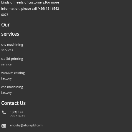
kinds of needs of customers.For more
information, please call (+86) 181 6562
0075
Our
services
cnc machining
services
sla 3d printing
service
vacuum casting
factory
cnc machining
factory
Contact Us
+(86) 188
7907 3251
enquiry@abcrapid.com