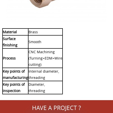
Material
Brass
Surface
Smooth
finishing
CNC Machining
Process
(Turning+EDM+Wire
cutting)
Key points of
Internal diameter,
manufacturing
threading
Key points of
Diameter,
inspection
threading
HAVE A PROJECT ?