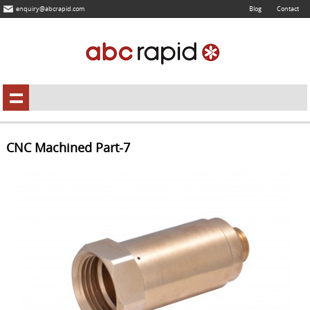
enquiry@abcrapid.com
Blog
Contact
CNC Machined Part-7