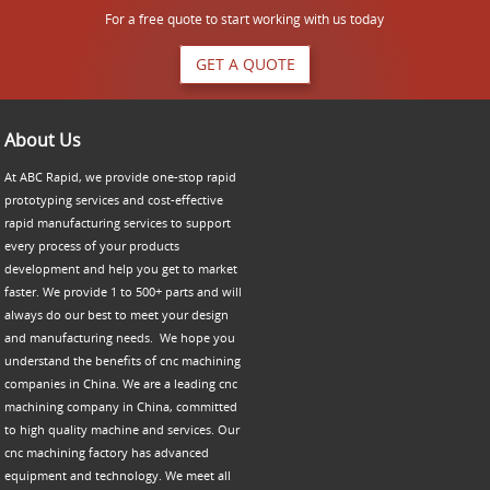
For a free quote to start working with us today
GET A QUOTE
About Us
At ABC Rapid, we provide one-stop rapid
prototyping services and cost-effective
rapid manufacturing services to support
every process of your products
development and help you get to market
faster. We provide 1 to 500+ parts and will
always do our best to meet your design
and manufacturing needs. We hope you
understand the benefits of cnc machining
companies in China. We are a leading cnc
machining company in China, committed
to high quality machine and services. Our
cnc machining factory has advanced
equipment and technology. We meet all