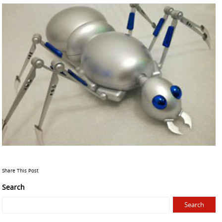
Share This Post
Search