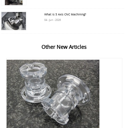
What is 5 Axis CNC Machining?
04 - Jun - 2026
Other New Articles