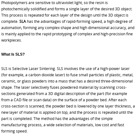
Photopolymers are sensitive to ultraviolet light, so the resin is
photochemically solidified and forms a single layer of the desired 3D object.
This process is repeated for each layer of the design until the 3D object is
complete.
SLA
has the advantages of rapid-forming speed, a high degree of
automation, forming any complex shape and high dimensional accuracy, and
is mainly applied to the
rapid prototyping
of complex and high-precision fine
workpieces.
What Is SLS?
SLS is Selective Laser Sintering. SLS involves the use of a high-power laser
(for example, a carbon dioxide laser) to fuse small particles of plastic, metal,
ceramic, or glass powders into a mass that has a desired three-dimensional
shape. The laser selectively fuses powdered material by scanning cross-
sections generated from a 3D digital description of the part (for example
from a CAD file or scan data) on the surface of a powder bed. After each
cross-section is scanned, the powder bed is lowered by one layer thickness, a
new layer of material is applied on top, and the process is repeated until the
part is completed. The method has the advantages of the simple
manufacturing process, a wide selection of materials, low cost and fast
forming speed.