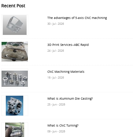
Recent Post
The advantages of 5-axis CNC machining
30 - Jul - 2026
3D Print Services--ABC Rapid
24 - Jul - 2026
CNC Machining Materials
16 - Jul - 2026
What is Aluminum Die Casting?
25 - Jun - 2026
What is CNC Turning?
09 - Jun - 2026