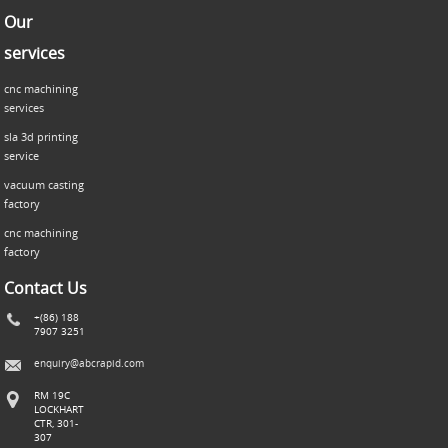
Our
services
cnc machining
services
sla 3d printing
service
vacuum casting
factory
cnc machining
factory
Contact Us
+(86) 188
7907 3251
enquiry@abcrapid.com
RM 19C
LOCKHART
CTR, 301-
307