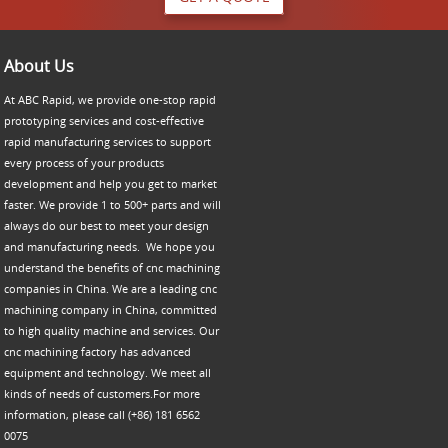
About Us
At ABC Rapid, we provide one-stop rapid
prototyping services and cost-effective
rapid manufacturing services to support
every process of your products
development and help you get to market
faster. We provide 1 to 500+ parts and will
always do our best to meet your design
and manufacturing needs. We hope you
understand the benefits of cnc machining
companies in China. We are a leading cnc
machining company in China, committed
to high quality machine and services. Our
cnc machining factory has advanced
equipment and technology. We meet all
kinds of needs of customers.For more
information, please call (+86) 181 6562
0075