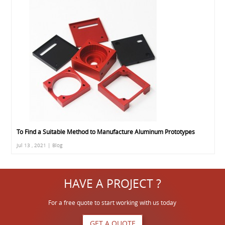
To Find a Suitable Method to Manufacture Aluminum Prototypes
Jul 13 , 2021 | Blog
HAVE A PROJECT ?
For a free quote to start working with us today
GET A QUOTE