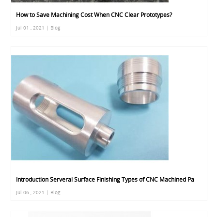
How to Save Machining Cost When CNC Clear Prototypes?
Jul 01 , 2021 | Blog
Introduction Serveral Surface Finishing Types of CNC Machined Pa
Jul 06 , 2021 | Blog