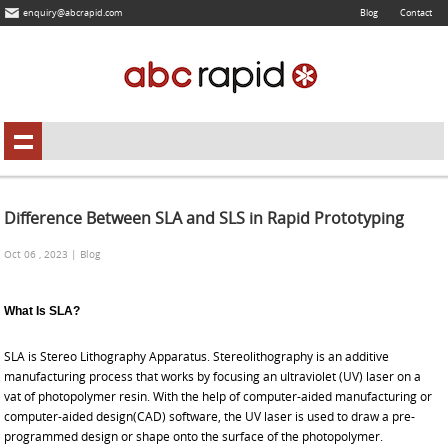
enquiry@abcrapid.com
Blog
Contact
Difference Between SLA and SLS in Rapid Prototyping
Oct 06 , 2023 | Blog
What Is SLA?
SLA is Stereo Lithography Apparatus. Stereolithography is an additive
manufacturing process that works by focusing an ultraviolet (UV) laser on a
vat of photopolymer resin. With the help of computer-aided manufacturing or
computer-aided design(CAD) software, the UV laser is used to draw a pre-
programmed design or shape onto the surface of the photopolymer.