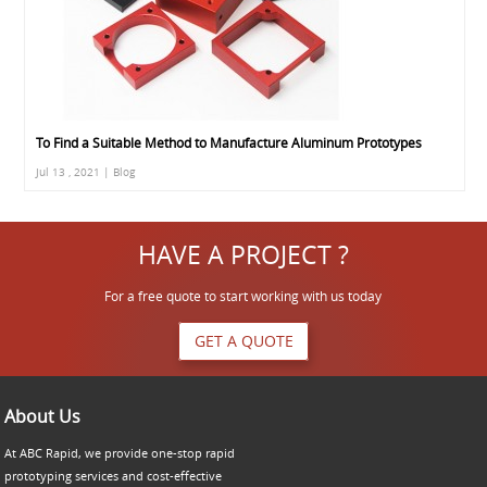
To Find a Suitable Method to Manufacture Aluminum Prototypes
Jul 13 , 2021 | Blog
HAVE A PROJECT ?
For a free quote to start working with us today
GET A QUOTE
About Us
At ABC Rapid, we provide one-stop rapid
prototyping services and cost-effective