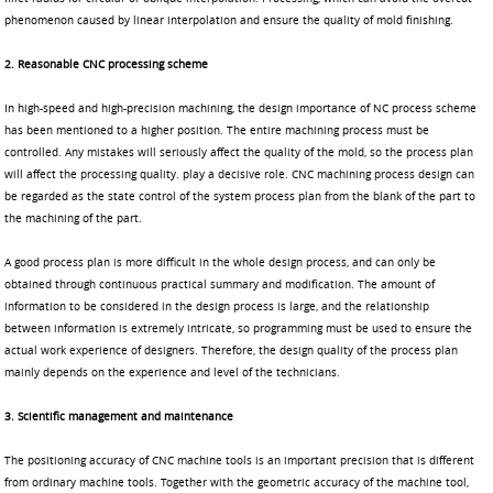
phenomenon caused by linear interpolation and ensure the quality of mold finishing.
2. Reasonable CNC processing scheme
In high-speed and high-precision machining, the design importance of NC process scheme
has been mentioned to a higher position. The entire machining process must be
controlled. Any mistakes will seriously affect the quality of the mold, so the process plan
will affect the processing quality. play a decisive role. CNC machining process design can
be regarded as the state control of the system process plan from the blank of the part to
the machining of the part.
A good process plan is more difficult in the whole design process, and can only be
obtained through continuous practical summary and modification. The amount of
information to be considered in the design process is large, and the relationship
between information is extremely intricate, so programming must be used to ensure the
actual work experience of designers. Therefore, the design quality of the process plan
mainly depends on the experience and level of the technicians.
3. Scientific management and maintenance
The positioning accuracy of CNC machine tools is an important precision that is different
from ordinary machine tools. Together with the geometric accuracy of the machine tool,