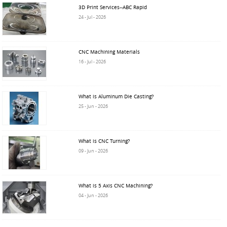
3D Print Services--ABC Rapid
24 - Jul - 2026
CNC Machining Materials
16 - Jul - 2026
What is Aluminum Die Casting?
25 - Jun - 2026
What is CNC Turning?
09 - Jun - 2026
What is 5 Axis CNC Machining?
04 - Jun - 2026