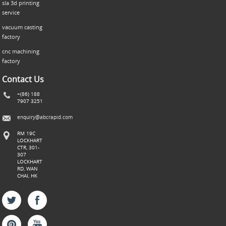
sla 3d printing
service
vacuum casting
factory
cnc machining
factory
Contact Us
+(86) 188
7907 3251
enquiry@abcrapid.com
RM 19C
LOCKHART
CTR, 301-
307
LOCKHART
RD, WAN
CHAI, HK