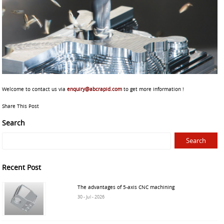
Welcome to contact us via
enquiry@abcrapid.com
to get more information !
Share This Post
Search
Recent Post
The advantages of 5-axis CNC machining
30 - Jul - 2026