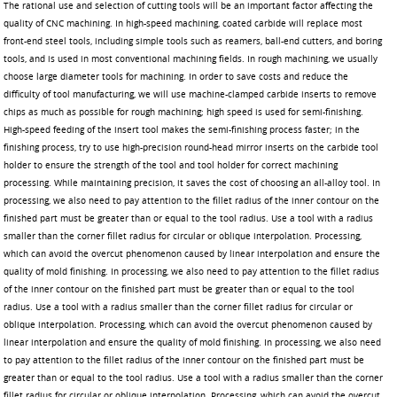
The rational use and selection of cutting tools will be an important factor affecting the
quality of CNC machining. In high-speed machining, coated carbide will replace most
front-end steel tools, including simple tools such as reamers, ball-end cutters, and boring
tools, and is used in most conventional machining fields. In rough machining, we usually
choose large diameter tools for machining. In order to save costs and reduce the
difficulty of tool manufacturing, we will use machine-clamped carbide inserts to remove
chips as much as possible for rough machining; high speed is used for semi-finishing.
High-speed feeding of the insert tool makes the semi-finishing process faster; in the
finishing process, try to use high-precision round-head mirror inserts on the carbide tool
holder to ensure the strength of the tool and tool holder for correct machining
processing. While maintaining precision, it saves the cost of choosing an all-alloy tool. In
processing, we also need to pay attention to the fillet radius of the inner contour on the
finished part must be greater than or equal to the tool radius. Use a tool with a radius
smaller than the corner fillet radius for circular or oblique interpolation. Processing,
which can avoid the overcut phenomenon caused by linear interpolation and ensure the
quality of mold finishing. In processing, we also need to pay attention to the fillet radius
of the inner contour on the finished part must be greater than or equal to the tool
radius. Use a tool with a radius smaller than the corner fillet radius for circular or
oblique interpolation. Processing, which can avoid the overcut phenomenon caused by
linear interpolation and ensure the quality of mold finishing. In processing, we also need
to pay attention to the fillet radius of the inner contour on the finished part must be
greater than or equal to the tool radius. Use a tool with a radius smaller than the corner
fillet radius for circular or oblique interpolation. Processing, which can avoid the overcut