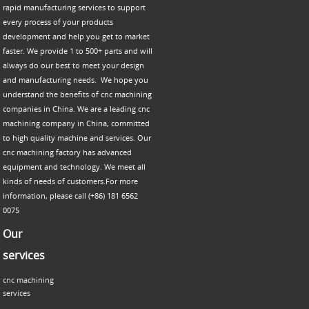
rapid manufacturing services to support
every process of your products
development and help you get to market
faster. We provide 1 to 500+ parts and will
always do our best to meet your design
and manufacturing needs. We hope you
understand the benefits of cnc machining
companies in China. We are a leading cnc
machining company in China, committed
to high quality machine and services. Our
cnc machining factory has advanced
equipment and technology. We meet all
kinds of needs of customers.For more
information, please call (+86) 181 6562
0075
Our
services
cnc machining
services