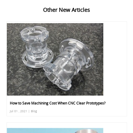
Other New Articles
How to Save Machining Cost When CNC Clear Prototypes?
Jul 01 , 2021 | Blog