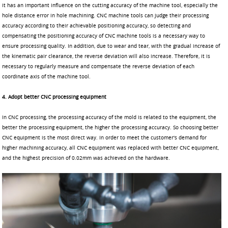
it has an important influence on the cutting accuracy of the machine tool, especially the
hole distance error in hole machining. CNC machine tools can judge their processing
accuracy according to their achievable positioning accuracy, so detecting and
compensating the positioning accuracy of CNC machine tools is a necessary way to
ensure processing quality. In addition, due to wear and tear, with the gradual increase of
the kinematic pair clearance, the reverse deviation will also increase. Therefore, it is
necessary to regularly measure and compensate the reverse deviation of each
coordinate axis of the machine tool.
4. Adopt better CNC processing equipment
In CNC processing, the processing accuracy of the mold is related to the equipment, the
better the processing equipment, the higher the processing accuracy. So choosing better
CNC equipment is the most direct way. In order to meet the customer's demand for
higher machining accuracy, all CNC equipment was replaced with better CNC equipment,
and the highest precision of 0.02mm was achieved on the hardware.