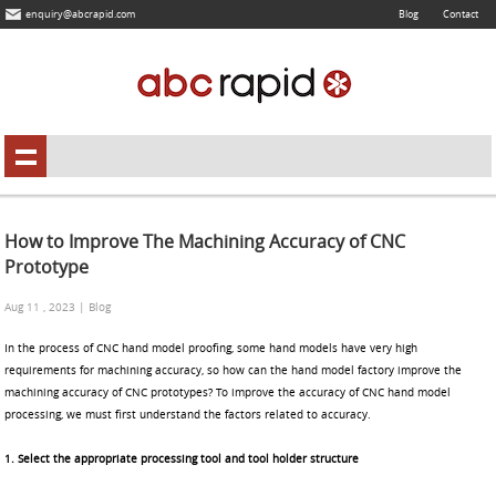
enquiry@abcrapid.com
Blog
Contact
How to Improve The Machining Accuracy of CNC
Prototype
Aug 11 , 2023 | Blog
In the process of CNC hand model proofing, some hand models have very high
requirements for machining accuracy, so how can the hand model factory improve the
machining accuracy of CNC prototypes? To improve the accuracy of CNC hand model
processing, we must first understand the factors related to accuracy.
1. Select the appropriate processing tool and tool holder structure