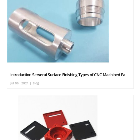
Introduction Serveral Surface Finishing Types of CNC Machined Pa
Jul 06 , 2021 | Blog