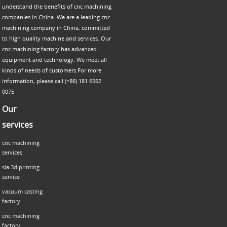
understand the benefits of cnc machining
companies in China. We are a leading cnc
machining company in China, committed
to high quality machine and services. Our
cnc machining factory has advanced
equipment and technology. We meet all
kinds of needs of customers.For more
information, please call (+86) 181 6562
0075
Our
services
cnc machining
services
sla 3d printing
service
vacuum casting
factory
cnc machining
factory