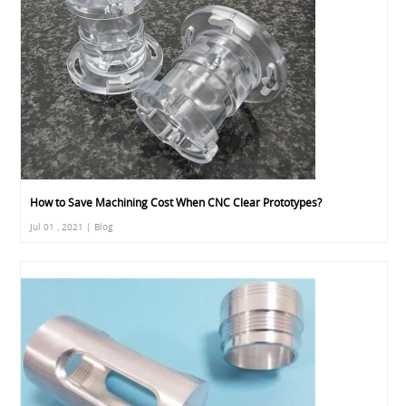
How to Save Machining Cost When CNC Clear Prototypes?
Jul 01 , 2021 | Blog