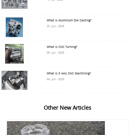
What is Aluminum Die Casting?
25 - Jun - 2026
What is CNC Turning?
09 - Jun - 2026
What is 5 Axis CNC Machining?
04 - Jun - 2026
Other New Articles