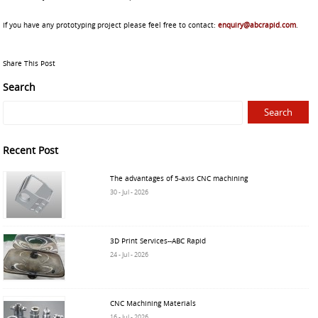
If you have any prototyping project please feel free to contact:
enquiry@abcrapid.com
.
Share This Post
Search
Recent Post
The advantages of 5-axis CNC machining
30 - Jul - 2026
3D Print Services--ABC Rapid
24 - Jul - 2026
CNC Machining Materials
16 - Jul - 2026