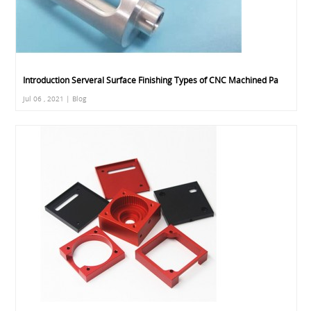
Introduction Serveral Surface Finishing Types of CNC Machined Pa
Jul 06 , 2021 | Blog