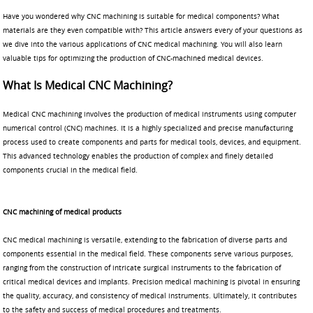
Have you wondered why CNC machining is suitable for medical components? What
materials are they even compatible with? This article answers every of your questions as
we dive into the various applications of CNC medical machining. You will also learn
valuable tips for optimizing the production of CNC-machined medical devices.
What Is Medical CNC Machining?
Medical CNC machining involves the production of medical instruments using computer
numerical control (CNC) machines. It is a highly specialized and precise manufacturing
process used to create components and parts for medical tools, devices, and equipment.
This advanced technology enables the production of complex and finely detailed
components crucial in the medical field.
CNC machining of medical products
CNC medical machining is versatile, extending to the fabrication of diverse parts and
components essential in the medical field. These components serve various purposes,
ranging from the construction of intricate surgical instruments to the fabrication of
critical medical devices and implants. Precision medical machining is pivotal in ensuring
the quality, accuracy, and consistency of medical instruments. Ultimately, it contributes
to the safety and success of medical procedures and treatments.