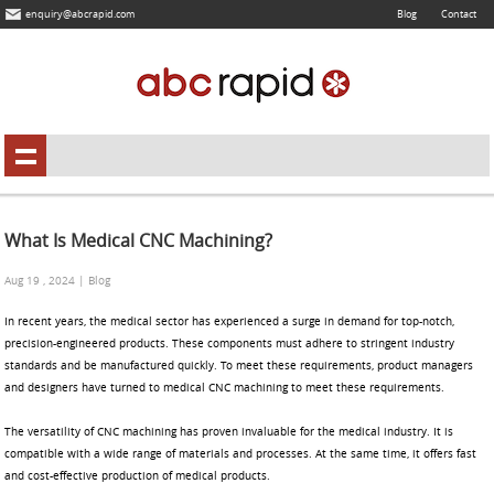
enquiry@abcrapid.com
Blog
Contact
What Is Medical CNC Machining?
Aug 19 , 2024 | Blog
In recent years, the medical sector has experienced a surge in demand for top-notch,
precision-engineered products. These components must adhere to stringent industry
standards and be manufactured quickly. To meet these requirements, product managers
and designers have turned to medical CNC machining to meet these requirements.
The versatility of CNC machining has proven invaluable for the medical industry. It is
compatible with a wide range of materials and processes. At the same time, it offers fast
and cost-effective production of medical products.