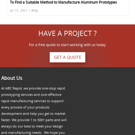
To Find a Suitable Method to Manufacture Aluminum Prototypes
Jul 13 , 2021 | Blog
HAVE A PROJECT ?
For a free quote to start working with us today
GET A QUOTE
About Us
At ABC Rapid, we provide one-stop rapid
prototyping services and cost-effective
rapid manufacturing services to support
every process of your products
development and help you get to market
faster. We provide 1 to 500+ parts and will
always do our best to meet your design
and manufacturing needs. We hope you