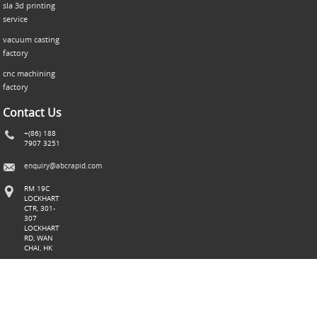
sla 3d printing
service
vacuum casting
factory
cnc machining
factory
Contact Us
+(86) 188
7907 3251
enquiry@abcrapid.com
RM 19C
LOCKHART
CTR, 301-
307
LOCKHART
RD, WAN
CHAI, HK