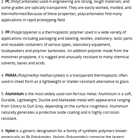
2.
PC
(PolyCarbonate) used in engineering are strong, tough materials, and
some grades are optically transparent. They are easily worked, molded, and
thermoformed.Because of these properties, polycarbonates find many
applications in rapid prototyping field.
3.
PP
(Polypropylene) is a thermoplastic polymer used in a wide variety of
applications including packaging and labeling, textiles, stationery, lastic parts
and reusable containers of various types, laboratory equipment,
loudspeakers and polymer banknotes. An addition polymer made from the
monomer propylene, it is rugged and unusually resistant to many chemical
solvents, bases and acids.
4.
PMMA
(Poly(methyl methacrylate)) is a transparent thermoplastic often
used in sheet form as a lightweight or shatter-resistant alternative to glass.
5.
Aluminium
is the most widely used non-ferrous metal. Aluminium is a soft,
Durable, Lightweight, Ductile and Malleable metal with appearance ranging
from Silvery to Dull Grey, depending on the surface roughness. Aluminium
naturally generates a protective oxide coating and is highly corrosion
resistant.
6.
Nylon
is a generic designation for a family of synthetic polymers known
generically as PA PolyAmides. Nylons (Polyamides) comprise the largest