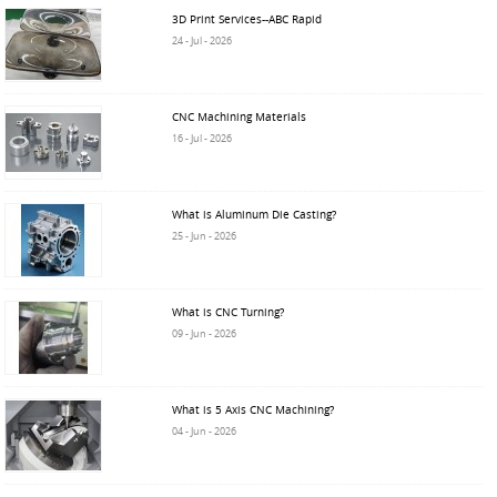
3D Print Services--ABC Rapid
24 - Jul - 2026
CNC Machining Materials
16 - Jul - 2026
What is Aluminum Die Casting?
25 - Jun - 2026
What is CNC Turning?
09 - Jun - 2026
What is 5 Axis CNC Machining?
04 - Jun - 2026