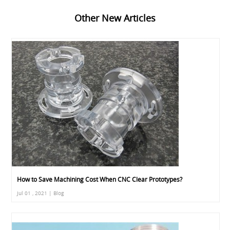
Other New Articles
How to Save Machining Cost When CNC Clear Prototypes?
Jul 01 , 2021 | Blog