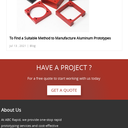
To Find a Suitable Method to Manufacture Aluminum Prototypes
Jul 13 , 2021 | Blog
HAVE A PROJECT ?
For a free quote to start working with us today
GET A QUOTE
About Us
At ABC Rapid, we provide one-stop rapid
prototyping services and cost-effective