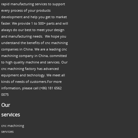
rapid manufacturing services to support
every process of your products
development and help you get to market
faster. We provide 1 to 500+ parts and will
always do our best to meet your design
and manufacturing needs. We hope you
understand the benefits of cnc machining
companies in China. We are a leading cnc
machining company in China, committed
to high quality machine and services. Our
cnc machining factory has advanced
equipment and technology. We meet all
kinds of needs of customers.For more
information, please call (+86) 181 6562
0075
Our
services
cnc machining
services