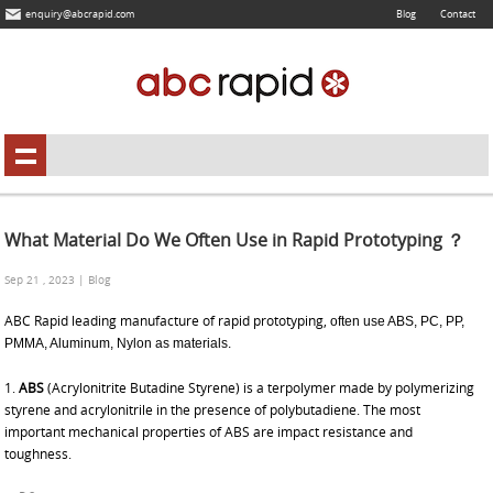
enquiry@abcrapid.com
Blog
Contact
What Material Do We Often Use in Rapid Prototyping ？
Sep 21 , 2023 | Blog
ABC Rapid leading manufacture of
rapid prototyping,
often use ABS, PC, PP,
PMMA, Aluminum, Nylon as materials.
1.
ABS
(Acrylonitrite Butadine Styrene) is a terpolymer made by polymerizing
styrene and acrylonitrile in the presence of polybutadiene. The most
important mechanical properties of ABS are impact resistance and
toughness.