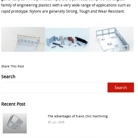
family of engineering plastics with a very wide range of applications such as
rapid prototype. Nylons are generally Strong, Tough and Wear Resistant.
Share This Post
Search
Recent Post
The advantages of 5-axis CNC machining
30 - Jul - 2026