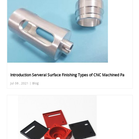
Introduction Serveral Surface Finishing Types of CNC Machined Pa
Jul 06 , 2021 | Blog