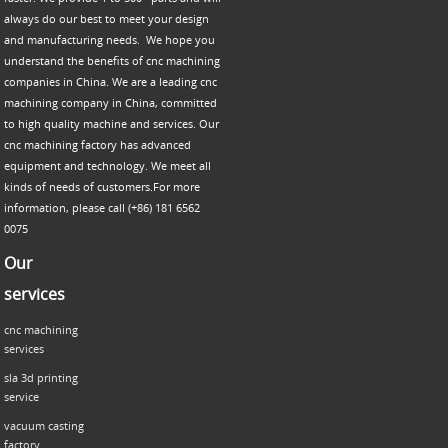
always do our best to meet your design
and manufacturing needs. We hope you
understand the benefits of cnc machining
companies in China. We are a leading cnc
machining company in China, committed
to high quality machine and services. Our
cnc machining factory has advanced
equipment and technology. We meet all
kinds of needs of customers.For more
information, please call (+86) 181 6562
0075
Our
services
cnc machining
services
sla 3d printing
service
vacuum casting
factory