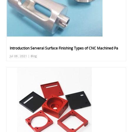
Introduction Serveral Surface Finishing Types of CNC Machined Pa
Jul 06 , 2021 | Blog