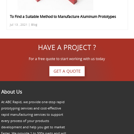
To Find a Suitable Method to Manufacture Aluminum Prototypes
Jul 13 , 2021 | Blog
HAVE A PROJECT ?
For a free quote to start working with us today
GET A QUOTE
About Us
At ABC Rapid, we provide one-stop rapid
prototyping services and cost-effective
rapid manufacturing services to support
every process of your products
development and help you get to market
faster. We provide 1 to 500+ parts and will