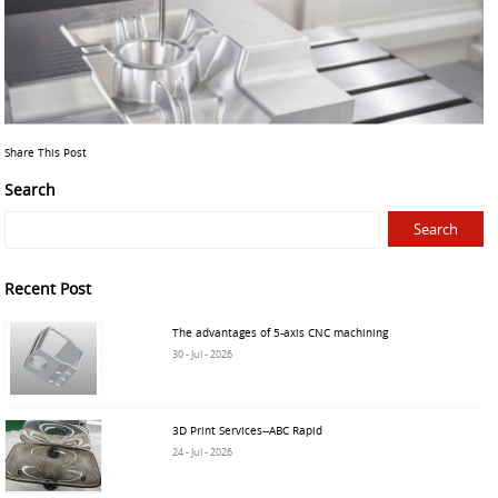
Share This Post
Search
Recent Post
The advantages of 5-axis CNC machining
30 - Jul - 2026
3D Print Services--ABC Rapid
24 - Jul - 2026