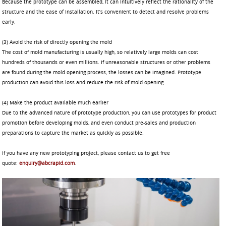
Because the prototype can be assembled, it can intuitively reflect the rationality of the
structure and the ease of installation. It’s convenient to detect and resolve problems
early.
(3) Avoid the risk of directly opening the mold
The cost of mold manufacturing is usually high, so relatively large molds can cost
hundreds of thousands or even millions. If unreasonable structures or other problems
are found during the mold opening process, the losses can be imagined. Prototype
production can avoid this loss and reduce the risk of mold opening.
(4) Make the product available much earlier
Due to the advanced nature of prototype production, you can use prototypes for product
promotion before developing molds, and even conduct pre-sales and production
preparations to capture the market as quickly as possible.
If you have any new prototyping project, please contact us to get free
quote:
enquiry@abcrapid.com
.