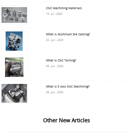
CNC Machining Materials
16 - Jul - 2026
What is Aluminum Die Casting?
25 - Jun - 2026
What is CNC Turning?
09 - Jun - 2026
What is 5 Axis CNC Machining?
04 - Jun - 2026
Other New Articles