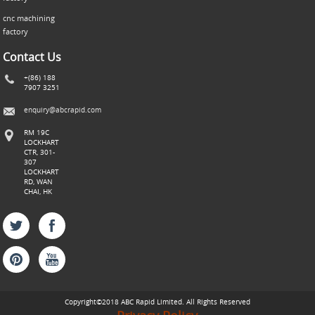
cnc machining
factory
Contact Us
+(86) 188
7907 3251
enquiry@abcrapid.com
RM 19C
LOCKHART
CTR, 301-
307
LOCKHART
RD, WAN
CHAI, HK
Copyright©2018 ABC
Rapid
Limited. All Rights Reserved