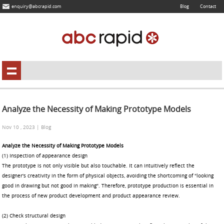
enquiry@abcrapid.com
Blog
Contact
Analyze the Necessity of Making Prototype Models
Nov 10 , 2023 | Blog
Analyze the Necessity of Making Prototype Models
(1) Inspection of appearance design
The prototype is not only visible but also touchable. It can intuitively reflect the
designer's creativity in the form of physical objects, avoiding the shortcoming of "looking
good in drawing but not good in making". Therefore, prototype production is essential in
the process of new product development and product appearance review.
(2) Check structural design