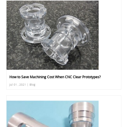
How to Save Machining Cost When CNC Clear Prototypes?
Jul 01 , 2021 | Blog