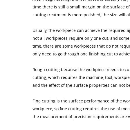
time there is still a small margin on the surface of
cutting treatment is more polished, the size will 
Usually, the workpiece can achieve the required a
not all workpieces require only one cut, and some
time, there are some workpieces that do not requ
only need to go through one finishing cut to achi
Rough cutting because the workpiece needs to cut a
cutting, which requires the machine, tool, workpie
and the effect of the surface properties can not b
Fine cutting is the surface performance of the w
workpiece, so fine cutting requires the use of tool
the measurement of precision requirements are v