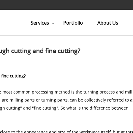
Services
Portfolio
About Us
gh cutting and fine cutting?
fine cutting?
the most common processing method is the turning process and mill
are milling parts or turning parts, can be collectively referred to a
ugh cutting" and "fine cutting". So what is the difference between
 close to the appearance and size of the workpiece itself, but at thi