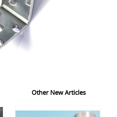
Other New Articles