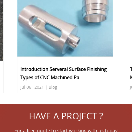
Introduction Serveral Surface Finishing
Types of CNC Machined Pa
Jul 06 , 2021 | Blog
J
HAVE A PROJECT ?
For a free quote to start working with us today