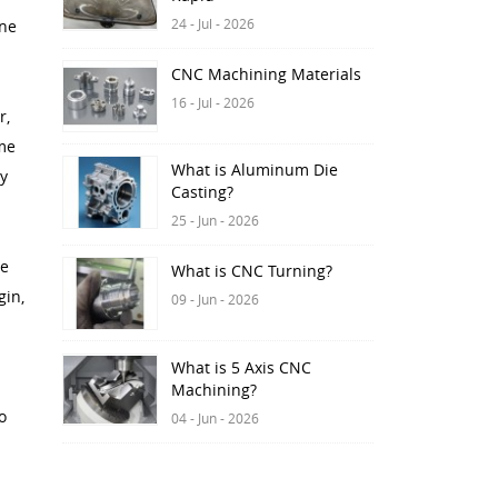
24 - Jul - 2026
ine
CNC Machining Materials
16 - Jul - 2026
r,
ame
What is Aluminum Die
ay
Casting?
25 - Jun - 2026
ne
What is CNC Turning?
gin,
09 - Jun - 2026
What is 5 Axis CNC
Machining?
o
04 - Jun - 2026