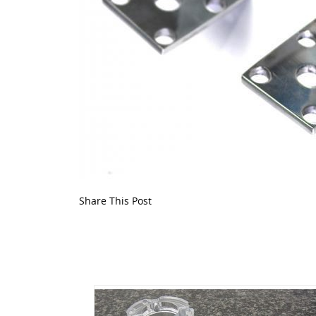
Share This Post