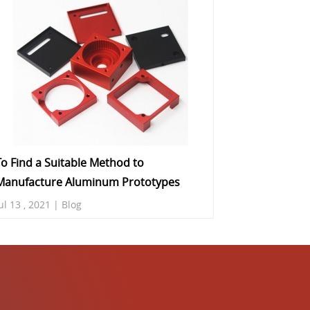
To Find a Suitable Method to
Manufacture Aluminum Prototypes
ul 13 , 2021 | Blog