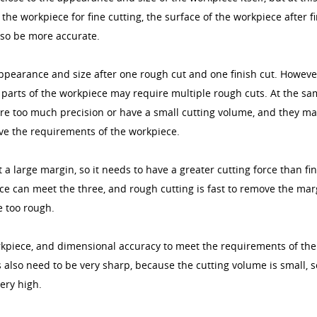
 the workpiece for fine cutting, the surface of the workpiece after f
also be more accurate.
ppearance and size after one rough cut and one finish cut. Howeve
 parts of the workpiece may require multiple rough cuts. At the s
ire too much precision or have a small cutting volume, and they m
eve the requirements of the workpiece.
 large margin, so it needs to have a greater cutting force than fi
ce can meet the three, and rough cutting is fast to remove the mar
e too rough.
orkpiece, and dimensional accuracy to meet the requirements of the
s also need to be very sharp, because the cutting volume is small, s
ery high.