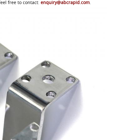
eel free to contact:
enquiry@abcrapid.com
.