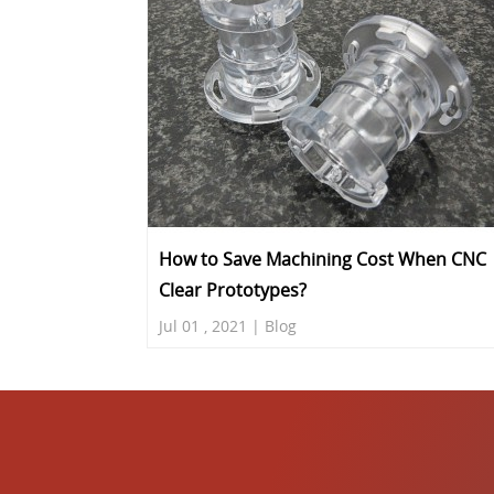
How to Save Machining Cost When CNC
Clear Prototypes?
Jul 01 , 2021 | Blog