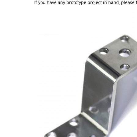
If you have any prototype project in hand, please f