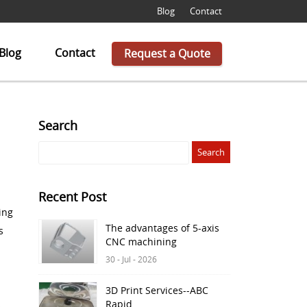
Blog
Contact
Blog
Contact
Request a Quote
Search
Recent Post
ing
The advantages of 5-axis
s
CNC machining
30 - Jul - 2026
3D Print Services--ABC
Rapid
s