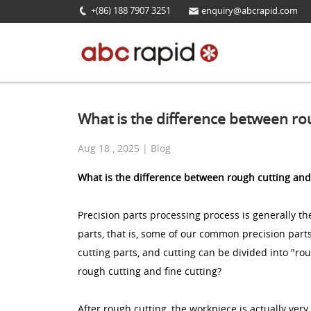
+(86) 188 7907 3251
enquiry@abcrapid.com
What is the difference between rou
Aug 18 , 2025 | Blog
What is the difference between rough cutting and 
Precision parts processing process is generally 
parts, that is, some of our common precision parts 
cutting parts, and cutting can be divided into "ro
rough cutting and fine cutting?
After rough cutting, the workpiece is actually very