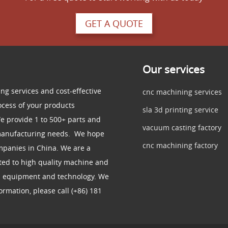
GET A QUOTE
Our services
ng services and cost-effective
cnc machining services
ocess of your products
sla 3d printing service
e provide 1 to 500+ parts and
vacuum casting factory
 manufacturing needs. We hope
cnc machining factory
mpanies in China. We are a
ed to high quality machine and
d equipment and technology. We
rmation, please call (+86) 181