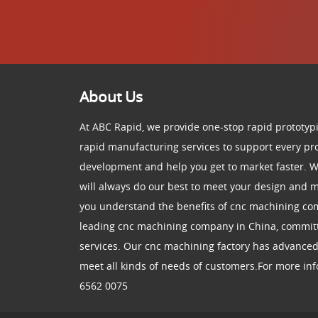
About Us
At ABC Rapid, we provide one-stop rapid prototypi
rapid manufacturing services to support every pr
development and help you get to market faster. W
will always do our best to meet your design and
you understand the benefits of cnc machining co
leading cnc machining company in China, committ
services. Our cnc machining factory has advance
meet all kinds of needs of customers.For more info
6562 0075