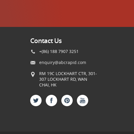
Contact Us
+(86) 188 7907 3251
enquiry@abcrapid.com
RM 19C LOCKHART CTR, 301-
307 LOCKHART RD, WAN
CHAI, HK