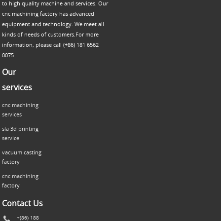
to high quality machine and services. Our
cnc machining factory has advanced
equipment and technology. We meet all
kinds of needs of customers.For more
information, please call (+86) 181 6562
0075
Our
services
cnc machining
services
sla 3d printing
service
vacuum casting
factory
cnc machining
factory
Contact Us
+(86) 188