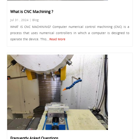
What is CNC Machining ?
Jul 31 , 2024 | Blog
WHAT IS CNC MACHINING? Computer numerical control machining (CNC) is a
process that uses numerical controllers in which a computer is designed to
operate the device. This...
Read More
Frequently Asked Questions