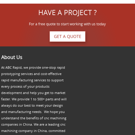
HAVE A PROJECT ?
For a free quote to start working with us today
GET A QUOTE
About Us
At ABC Rapid, we provide one-stop rapid
prototyping services and cost-effective
rapid manufacturing services to support
every process of your products
development and help you get to market
faster. We provide 1 to 500+ parts and will
always do our best to meet your design
and manufacturing needs. We hope you
understand the benefits of cnc machining
companies in China. We are a leading cnc
machining company in China, committed