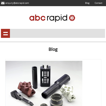
enquiry@abcrapid.com
Blog
Contact
Blog