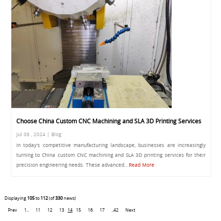
Choose China Custom CNC Machining and SLA 3D Printing Services
Jul 08 , 2024 | Blog
In today's competitive manufacturing landscape, businesses are increasingly
turning to China custom CNC machining and SLA 3D printing services for their
precision engineering needs. These advanced...
Read More
Displaying
105
to
112
(of
330
news)
Prev
1..
11
12
13
14
15
16
17
..42
Next