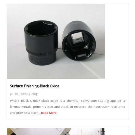
Surface Finishing-Black Oxide
Jul 10 , 2024 | Blog
What’s Black Oxide? Black oxide is a chemical conversion coating applied to
ferrous metals, primarily iron and steel, to enhance their corrosion resistance
and provide a black...
Read More