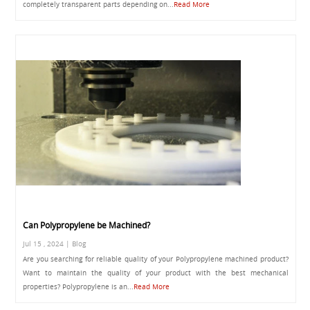
completely transparent parts depending on...
Read More
Can Polypropylene be Machined?
Jul 15 , 2024 | Blog
Are you searching for reliable quality of your Polypropylene machined product?
Want to maintain the quality of your product with the best mechanical
properties? Polypropylene is an...
Read More