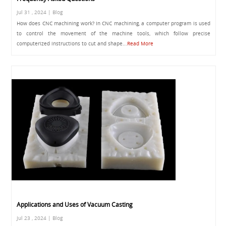
Jul 31 , 2024 | Blog
How does CNC machining work? In CNC machining, a computer program is used
to control the movement of the machine tools, which follow precise
computerized instructions to cut and shape...
Read More
Applications and Uses of Vacuum Casting
Jul 23 , 2024 | Blog