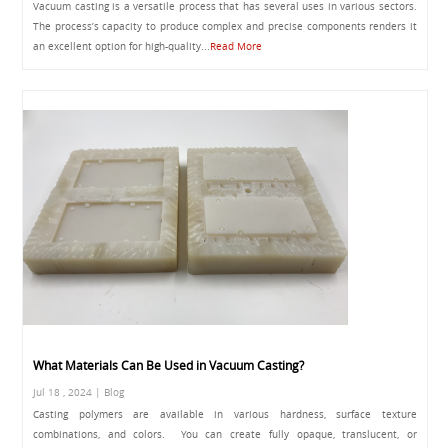
Vacuum casting is a versatile process that has several uses in various sectors.
The process’s capacity to produce complex and precise components renders it
an excellent option for high-quality...
Read More
What Materials Can Be Used in Vacuum Casting?
Jul 18 , 2024 | Blog
Casting polymers are available in various hardness, surface texture
combinations, and colors. You can create fully opaque, translucent, or