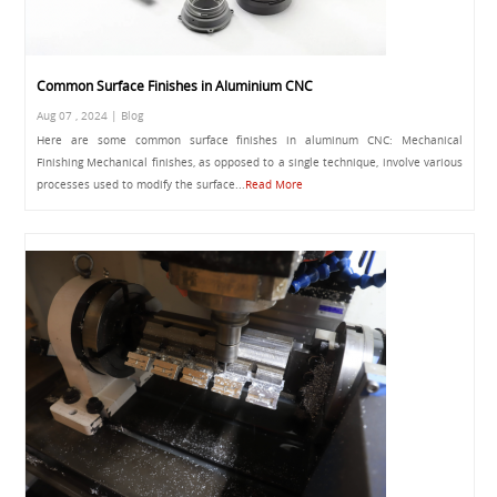
Common Surface Finishes in Aluminium CNC
Aug 07 , 2024 | Blog
Here are some common surface finishes in aluminum CNC: Mechanical
Finishing Mechanical finishes, as opposed to a single technique, involve various
processes used to modify the surface...
Read More