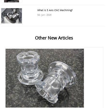
What is 5 Axis CNC Machining?
04 - Jun - 2026
Other New Articles