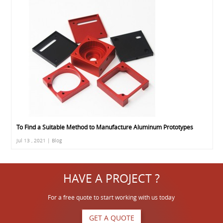
To Find a Suitable Method to Manufacture Aluminum Prototypes
Jul 13 , 2021 | Blog
HAVE A PROJECT ?
For a free quote to start working with us today
GET A QUOTE