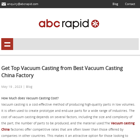
enquiry@abcrapid.com
Blog
Contact
Get Top Vacuum Casting from Best Vacuum Casting
China Factory
May 19 , 2023 | Blog
How Much does Vacuum Casting Cost?
Vacuum casting is a cost-effective method of producing high-quality parts in low volumes.
It is often used to create prototype and end-use parts for a wide range of industries. The
cost of vacuum casting depends on several factors, including the size and complexity of
the part, the number of parts to be produced, and the material used.The
Vacuum casting
China
factories offer competitive rates that are often lower than those offered by
companies in other countries. This makes it an attractive option for those looking to