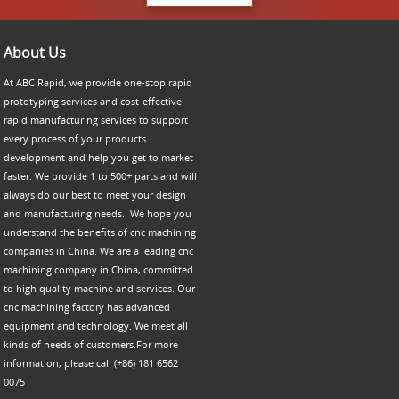
About Us
At ABC Rapid, we provide one-stop rapid
prototyping services and cost-effective
rapid manufacturing services to support
every process of your products
development and help you get to market
faster. We provide 1 to 500+ parts and will
always do our best to meet your design
and manufacturing needs. We hope you
understand the benefits of cnc machining
companies in China. We are a leading cnc
machining company in China, committed
to high quality machine and services. Our
cnc machining factory has advanced
equipment and technology. We meet all
kinds of needs of customers.For more
information, please call (+86) 181 6562
0075