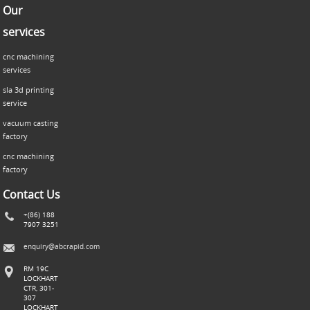
Our
services
cnc machining
services
sla 3d printing
service
vacuum casting
factory
cnc machining
factory
Contact Us
+(86) 188
7907 3251
enquiry@abcrapid.com
RM 19C
LOCKHART
CTR, 301-
307
LOCKHART