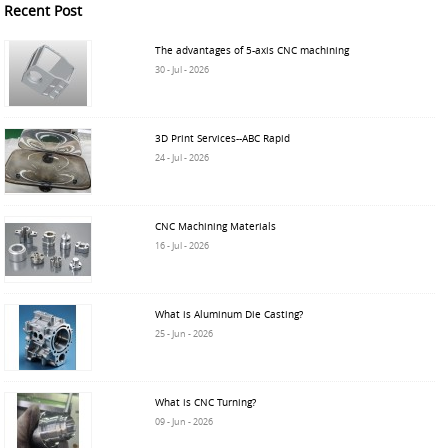
Recent Post
The advantages of 5-axis CNC machining
30 - Jul - 2026
3D Print Services--ABC Rapid
24 - Jul - 2026
CNC Machining Materials
16 - Jul - 2026
What is Aluminum Die Casting?
25 - Jun - 2026
What is CNC Turning?
09 - Jun - 2026