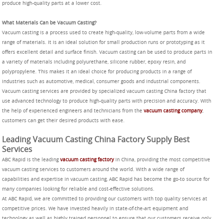
produce high-quality parts at a lower cost.
What Materials Can be Vacuum Casting?
Vacuum casting is a process used to create high-quality, low-volume parts from a wide
range of materials. It is an ideal solution for small production runs or prototyping as it
offers excellent detail and surface finish. Vacuum casting can be used to produce parts in
a variety of materials including polyurethane, silicone rubber, epoxy resin, and
polypropylene. This makes it an ideal choice for producing products in a range of
industries such as automotive, medical, consumer goods and industrial components.
Vacuum casting services are provided by specialized vacuum casting China factory that
use advanced technology to produce high-quality parts with precision and accuracy. With
the help of experienced engineers and technicians from the
vacuum casting company
,
customers can get their desired products with ease.
Leading Vacuum Casting China Factory Supply Best
Services
ABC Rapid is the leading
vacuum casting factory
in China, providing the most competitive
vacuum casting services to customers around the world. With a wide range of
capabilities and expertise in vacuum casting, ABC Rapid has become the go-to source for
many companies looking for reliable and cost-effective solutions.
At ABC Rapid, we are committed to providing our customers with top quality services at
competitive prices. We have invested heavily in state-of-the-art equipment and
technology as well as highly trained personnel to ensure that our customers receive only