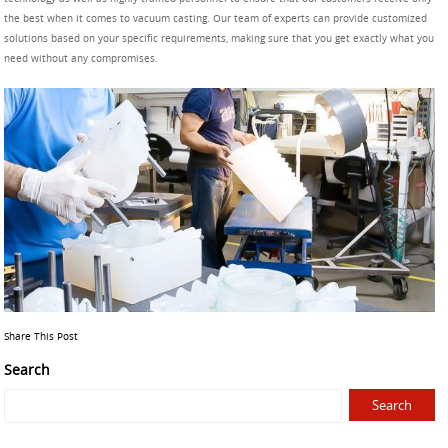
the best when it comes to vacuum casting. Our team of experts can provide customized
solutions based on your specific requirements, making sure that you get exactly what you
need without any compromises.
Share This Post
Search