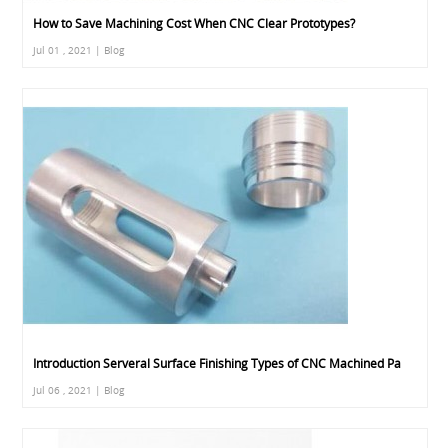
How to Save Machining Cost When CNC Clear Prototypes?
Jul 01 , 2021 | Blog
Introduction Serveral Surface Finishing Types of CNC Machined Pa
Jul 06 , 2021 | Blog