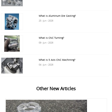
What is Aluminum Die Casting?
25 - Jun - 2026
What is CNC Turning?
09 - Jun - 2026
What is 5 Axis CNC Machining?
04 - Jun - 2026
Other New Articles