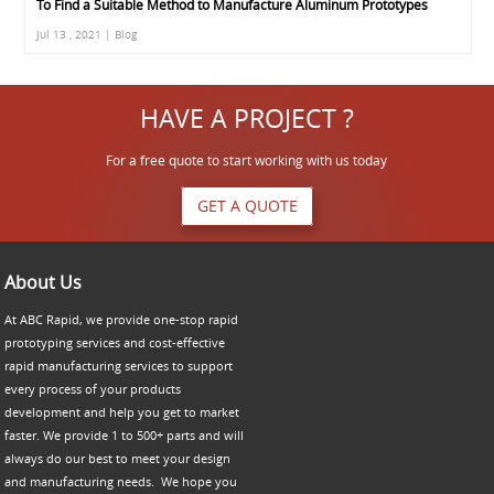
To Find a Suitable Method to Manufacture Aluminum Prototypes
Jul 13 , 2021 | Blog
HAVE A PROJECT ?
For a free quote to start working with us today
GET A QUOTE
About Us
At ABC Rapid, we provide one-stop rapid
prototyping services and cost-effective
rapid manufacturing services to support
every process of your products
development and help you get to market
faster. We provide 1 to 500+ parts and will
always do our best to meet your design
and manufacturing needs. We hope you