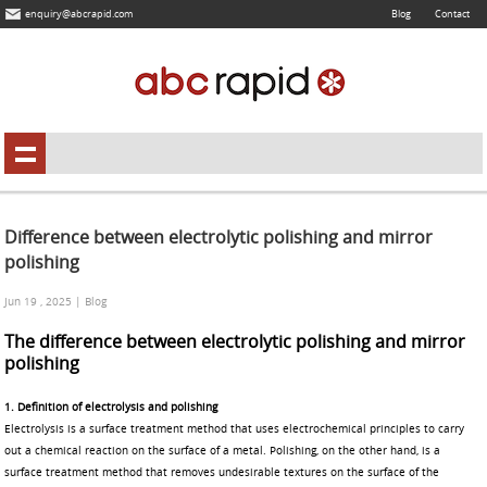
enquiry@abcrapid.com
Blog
Contact
Difference between electrolytic polishing and mirror
polishing
Jun 19 , 2025 | Blog
The difference between electrolytic polishing and mirror
polishing
1. Definition of electrolysis and polishin
g
Electrolysis is a surface treatment method that uses electrochemical principles to carry
out a chemical reaction on the surface of a metal. Polishing, on the other hand, is a
surface treatment method that removes undesirable textures on the surface of the