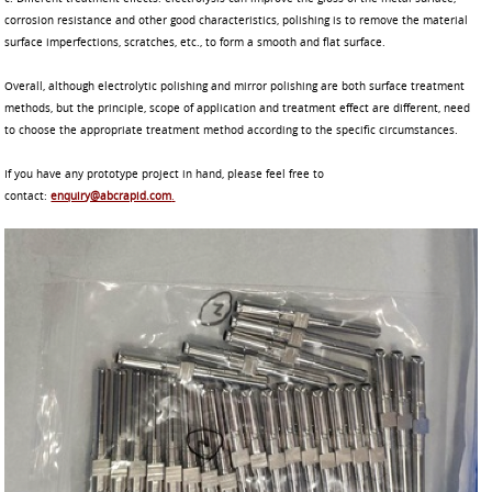
corrosion resistance and other good characteristics, polishing is to remove the material
surface imperfections, scratches, etc., to form a smooth and flat surface.
Overall, although electrolytic polishing and mirror polishing are both surface treatment
methods, but the principle, scope of application and treatment effect are different, need
to choose the appropriate treatment method according to the specific circumstances.
If you have any prototype project in hand, please feel free to
contact:
enquiry@abcrapid.com
.