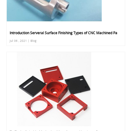
Introduction Serveral Surface Finishing Types of CNC Machined Pa
Jul 06 , 2021 | Blog