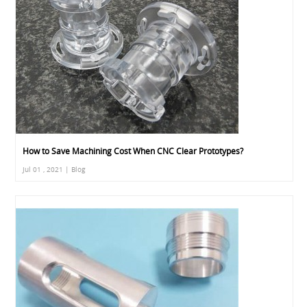
How to Save Machining Cost When CNC Clear Prototypes?
Jul 01 , 2021 | Blog