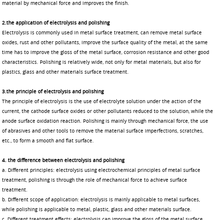
material by mechanical force and improves the finish.
2.the application of electrolysis and polishin
g
Electrolysis is commonly used in metal surface treatment, can remove metal surface
oxides, rust and other pollutants, improve the surface quality of the metal, at the same
time has to improve the gloss of the metal surface, corrosion resistance and other good
characteristics. Polishing is relatively wide, not only for metal materials, but also for
plastics, glass and other materials surface treatment.
3.the principle of electrolysis and polishin
g
The principle of electrolysis is the use of electrolyte solution under the action of the
current, the cathode surface oxides or other pollutants reduced to the solution, while the
anode surface oxidation reaction. Polishing is mainly through mechanical force, the use
of abrasives and other tools to remove the material surface imperfections, scratches,
etc., to form a smooth and flat surface.
4. the difference between electrolysis and polishin
g
a. Different principles: electrolysis using electrochemical principles of metal surface
treatment, polishing is through the role of mechanical force to achieve surface
treatment.
b. Different scope of application: electrolysis is mainly applicable to metal surfaces,
while polishing is applicable to metal, plastic, glass and other materials surface.
c. Different treatment effects: electrolysis can improve the gloss of the metal surface,