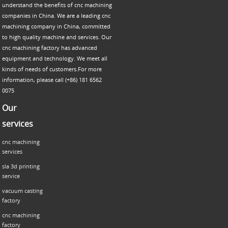
understand the benefits of cnc machining
companies in China. We are a leading cnc
machining company in China, committed
to high quality machine and services. Our
cnc machining factory has advanced
equipment and technology. We meet all
kinds of needs of customers.For more
information, please call (+86) 181 6562
0075
Our
services
cnc machining
services
sla 3d printing
service
vacuum casting
factory
cnc machining
factory