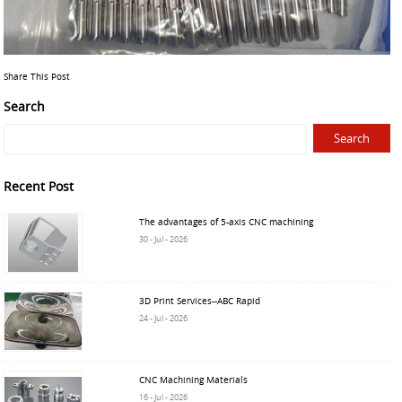
Share This Post
Search
Recent Post
The advantages of 5-axis CNC machining
30 - Jul - 2026
3D Print Services--ABC Rapid
24 - Jul - 2026
CNC Machining Materials
16 - Jul - 2026