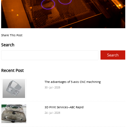
Share This Post
Search
Recent Post
The advantages of 5-axis CNC machining
30 - Jul - 2026
3D Print Services--ABC Rapid
24 - Jul - 2026