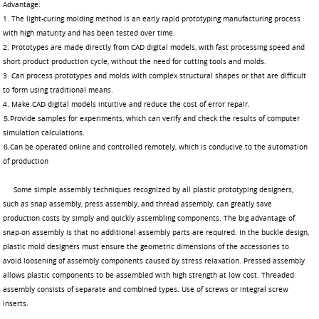
Advantage:
1. The light-curing molding method is an early rapid prototyping manufacturing process
with high maturity and has been tested over time.
2. Prototypes are made directly from CAD digital models, with fast processing speed and
short product production cycle, without the need for cutting tools and molds.
3. Can process prototypes and molds with complex structural shapes or that are difficult
to form using traditional means.
4. Make CAD digital models intuitive and reduce the cost of error repair.
⒌Provide samples for experiments, which can verify and check the results of computer
simulation calculations.
⒍Can be operated online and controlled remotely, which is conducive to the automation
of production
Some simple assembly techniques recognized by all plastic prototyping designers,
such as snap assembly, press assembly, and thread assembly, can greatly save
production costs by simply and quickly assembling components. The big advantage of
snap-on assembly is that no additional assembly parts are required. In the buckle design,
plastic mold designers must ensure the geometric dimensions of the accessories to
avoid loosening of assembly components caused by stress relaxation. Pressed assembly
allows plastic components to be assembled with high strength at low cost. Threaded
assembly consists of separate and combined types. Use of screws or integral screw
inserts.