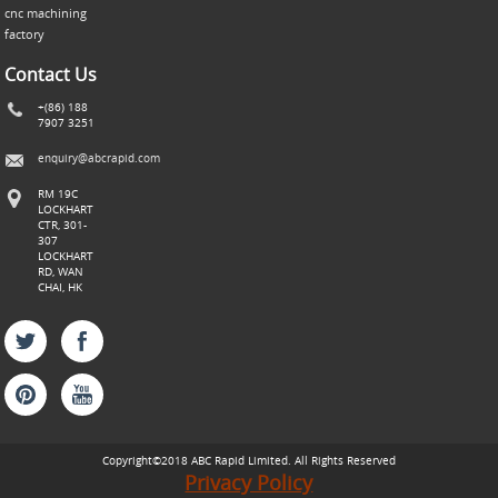
cnc machining
factory
Contact Us
+(86) 188
7907 3251
enquiry@abcrapid.com
RM 19C
LOCKHART
CTR, 301-
307
LOCKHART
RD, WAN
CHAI, HK
Copyright©2018 ABC
Rapid
Limited. All Rights Reserved
Privacy Policy