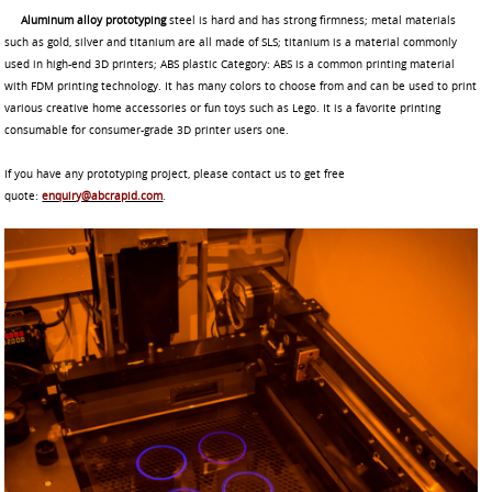
Aluminum alloy prototyping
steel is hard and has strong firmness; metal materials
such as gold, silver and titanium are all made of SLS; titanium is a material commonly
used in high-end 3D printers; ABS plastic Category: ABS is a common printing material
with FDM printing technology. It has many colors to choose from and can be used to print
various creative home accessories or fun toys such as Lego. It is a favorite printing
consumable for consumer-grade 3D printer users one.
If you have any prototyping project, please contact us to get free
quote:
enquiry@abcrapid.com
.