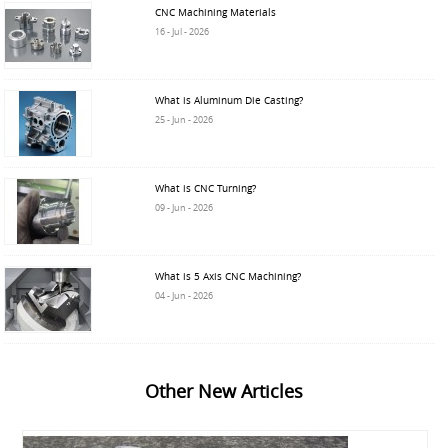
CNC Machining Materials
16 - Jul - 2026
What is Aluminum Die Casting?
25 - Jun - 2026
What is CNC Turning?
09 - Jun - 2026
What is 5 Axis CNC Machining?
04 - Jun - 2026
Other New Articles