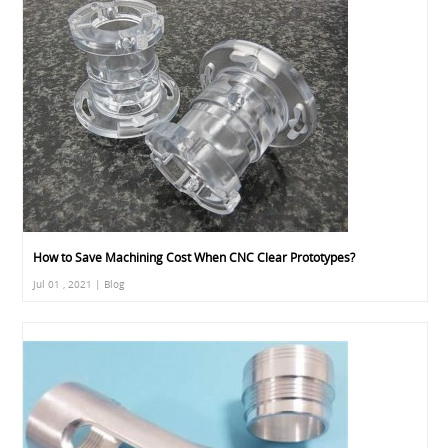
How to Save Machining Cost When CNC Clear Prototypes?
Jul 01 , 2021 | Blog