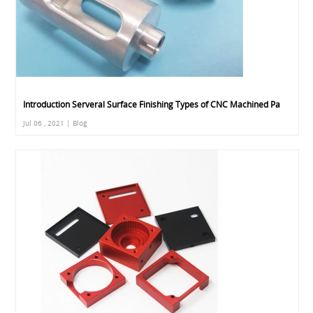
Introduction Serveral Surface Finishing Types of CNC Machined Pa
Jul 06 , 2021 | Blog