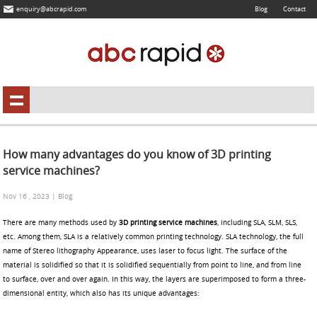
enquiry@abcrapid.com
Blog
Contact
How many advantages do you know of 3D printing
service machines?
Nov 16 , 2023 | Blog
There are many methods used by
3D printing service machines
, including SLA, SLM, SLS,
etc. Among them, SLA is a relatively common printing technology. SLA technology, the full
name of Stereo lithography Appearance, uses laser to focus light. The surface of the
material is solidified so that it is solidified sequentially from point to line, and from line
to surface, over and over again. In this way, the layers are superimposed to form a three-
dimensional entity, which also has its unique advantages: