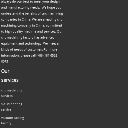
always do our best to meet your design
and manufacturing needs. We hope you
understand the benefits of cnc machining
companies in China. We are a leading cnc
machining company in China, committed
to high quality machine and services. Our
cnc machining factory has advanced
equipment and technology. We meet all
kinds of needs of customers.For more
information, please call (+86) 181 6562
0075
Our
services
cnc machining
services
sla 3d printing
service
vacuum casting
factory