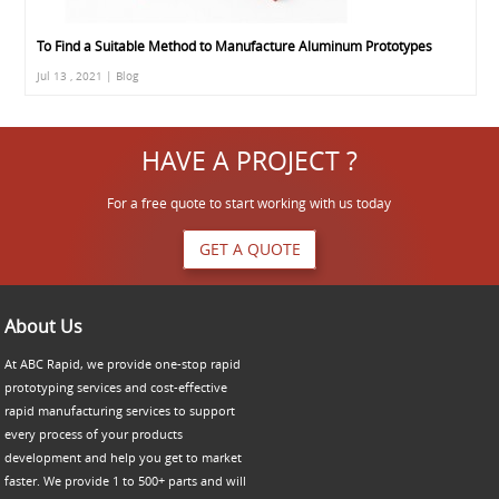
To Find a Suitable Method to Manufacture Aluminum Prototypes
Jul 13 , 2021 | Blog
HAVE A PROJECT ?
For a free quote to start working with us today
GET A QUOTE
About Us
At ABC Rapid, we provide one-stop rapid
prototyping services and cost-effective
rapid manufacturing services to support
every process of your products
development and help you get to market
faster. We provide 1 to 500+ parts and will