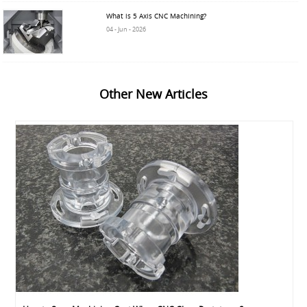
What is 5 Axis CNC Machining?
04 - Jun - 2026
Other New Articles