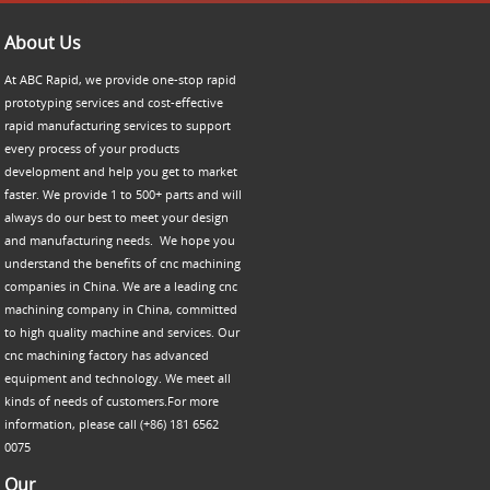
About Us
At ABC Rapid, we provide one-stop rapid
prototyping services and cost-effective
rapid manufacturing services to support
every process of your products
development and help you get to market
faster. We provide 1 to 500+ parts and will
always do our best to meet your design
and manufacturing needs. We hope you
understand the benefits of cnc machining
companies in China. We are a leading cnc
machining company in China, committed
to high quality machine and services. Our
cnc machining factory has advanced
equipment and technology. We meet all
kinds of needs of customers.For more
information, please call (+86) 181 6562
0075
Our