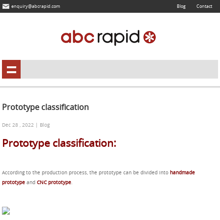
enquiry@abcrapid.com
Blog
Contact
Prototype classification
Dec 28 , 2022 | Blog
Prototype classification:
According to the production process, the prototype can be divided into
handmade
prototype
and
CNC prototype
.