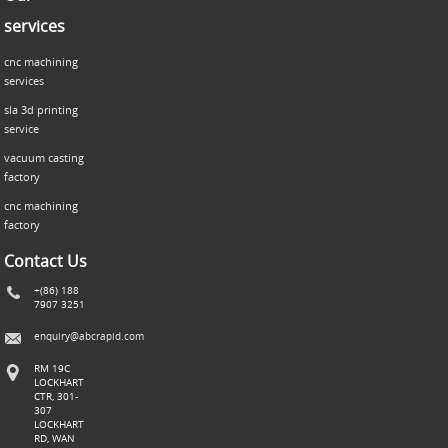
services
cnc machining
services
sla 3d printing
service
vacuum casting
factory
cnc machining
factory
Contact Us
+(86) 188
7907 3251
enquiry@abcrapid.com
RM 19C
LOCKHART
CTR, 301-
307
LOCKHART
RD, WAN