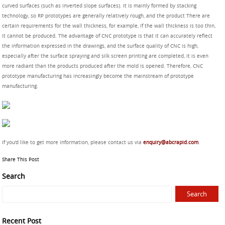
curved surfaces (such as inverted slope surfaces). It is mainly formed by stacking
technology, so RP prototypes are generally relatively rough, and the product There are
certain requirements for the wall thickness, for example, if the wall thickness is too thin,
it cannot be produced. The advantage of CNC prototype is that it can accurately reflect
the information expressed in the drawings, and the surface quality of CNC is high,
especially after the surface spraying and silk screen printing are completed, it is even
more radiant than the products produced after the mold is opened. Therefore, CNC
prototype manufacturing has increasingly become the mainstream of prototype
manufacturing.
If you'd like to get more information, please contact us via
enquiry@abcrapid.com
.
Share This Post
Search
Recent Post