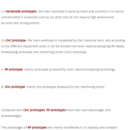
(1)
Handmade prototypes
: the main workload is done by hand, and currently it is mainly
concentrated in occasions such as toy dolls that do not require high dimensional
accuracy but strong artistry.
(2)
CNC prototype
: the main workload is completed by CNC machine tools, and according
to the different equipment used, it can be divided into laser rapid prototyping (RP, Rapid
Prototyping) prototype and machining center (CNC) prototype.
A:
RP prototype
: mainly prototype produced by laser rapid prototyping technology
B:
CNC prototype
: mainly the prototype produced by the machining center.
Compared with
CNC prototypes
,
RP prototypes
have their own advantages and
disadvantages:
The advantages of
RP prototypes
are mainly manifested in its rapidity and complex