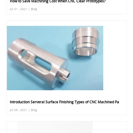
How to Save Machining Cost When CNC Clear Prototypes?
Jul 01 , 2021 | Blog
Introduction Serveral Surface Finishing Types of CNC Machined Pa
Jul 06 , 2021 | Blog