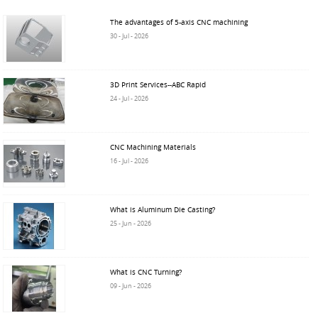
The advantages of 5-axis CNC machining
30 - Jul - 2026
3D Print Services--ABC Rapid
24 - Jul - 2026
CNC Machining Materials
16 - Jul - 2026
What is Aluminum Die Casting?
25 - Jun - 2026
What is CNC Turning?
09 - Jun - 2026