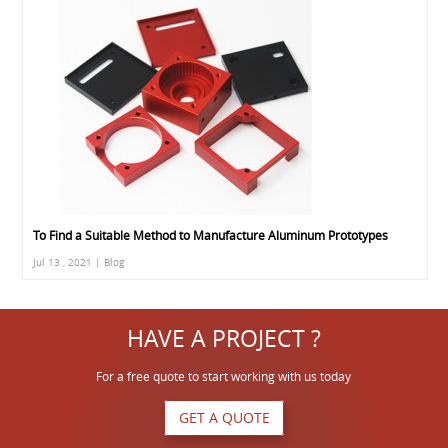
To Find a Suitable Method to Manufacture Aluminum Prototypes
Jul 13 , 2021 | Blog
HAVE A PROJECT ?
For a free quote to start working with us today
GET A QUOTE