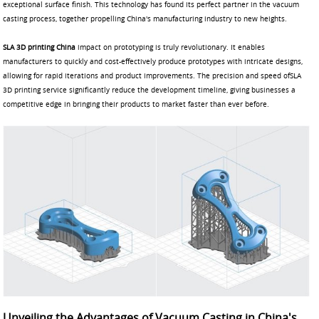
exceptional surface finish. This technology has found its perfect partner in the vacuum
casting process, together propelling China's manufacturing industry to new heights.
SLA 3D printing China
impact on prototyping is truly revolutionary. It enables
manufacturers to quickly and cost-effectively produce prototypes with intricate designs,
allowing for rapid iterations and product improvements. The precision and speed ofSLA
3D printing service significantly reduce the development timeline, giving businesses a
competitive edge in bringing their products to market faster than ever before.
Unveiling the Advantages of Vacuum Casting in China's