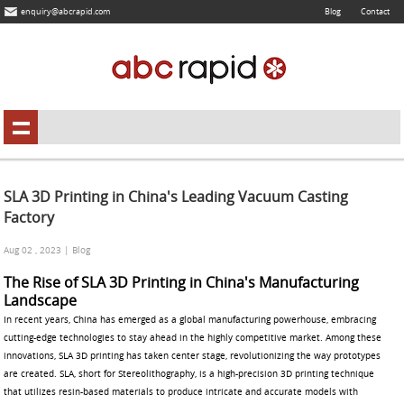
enquiry@abcrapid.com
Blog
Contact
SLA 3D Printing in China's Leading Vacuum Casting
Factory
Aug 02 , 2023 | Blog
The Rise of SLA 3D Printing in China's Manufacturing
Landscape
In recent years, China has emerged as a global manufacturing powerhouse, embracing
cutting-edge technologies to stay ahead in the highly competitive market. Among these
innovations, SLA 3D printing has taken center stage, revolutionizing the way prototypes
are created. SLA, short for Stereolithography, is a high-precision 3D printing technique
that utilizes resin-based materials to produce intricate and accurate models with