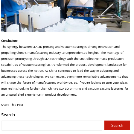
Conclusion:
The synergy between SLA 3D printing and vacuum casting is driving innovation and
propelling China's manufacturing industry to unprecedented heights. The marriage of
precision prototyping through SLA technology with the cost-effective mass production
capabilities of vacuum casting has transformed the product development landscape for
businesses across the nation. As China continues to lead the way in adopting and
advancing these technologies, we can expect even more remarkable advancements that
will shape the future of manufacturing worldwide. So, if you're looking to turn your ideas
into reality, look no further than China's SLA 3D printing and vacuum casting factories for
an unparalleled experience in product development.
Share This Post
Search