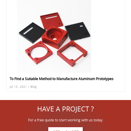
To Find a Suitable Method to Manufacture Aluminum Prototypes
Jul 13 , 2021 | Blog
HAVE A PROJECT ?
For a free quote to start working with us today