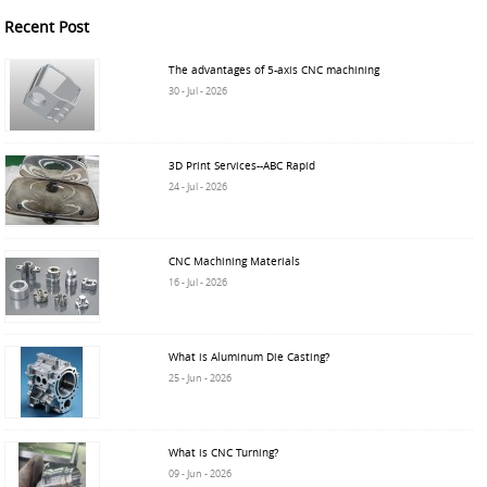
Recent Post
The advantages of 5-axis CNC machining
30 - Jul - 2026
3D Print Services--ABC Rapid
24 - Jul - 2026
CNC Machining Materials
16 - Jul - 2026
What is Aluminum Die Casting?
25 - Jun - 2026
What is CNC Turning?
09 - Jun - 2026