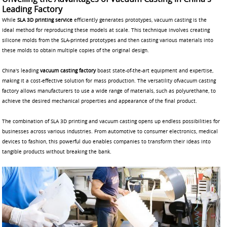
Leading Factory
While
SLA 3D printing service
efficiently generates prototypes, vacuum casting is the
ideal method for reproducing these models at scale. This technique involves creating
silicone molds from the SLA-printed prototypes and then casting various materials into
these molds to obtain multiple copies of the original design.
China's leading
vacuum casting factory
boast state-of-the-art equipment and expertise,
making it a cost-effective solution for mass production. The versatility ofvacuum casting
factory allows manufacturers to use a wide range of materials, such as polyurethane, to
achieve the desired mechanical properties and appearance of the final product.
The combination of SLA 3D printing and vacuum casting opens up endless possibilities for
businesses across various industries. From automotive to consumer electronics, medical
devices to fashion, this powerful duo enables companies to transform their ideas into
tangible products without breaking the bank.