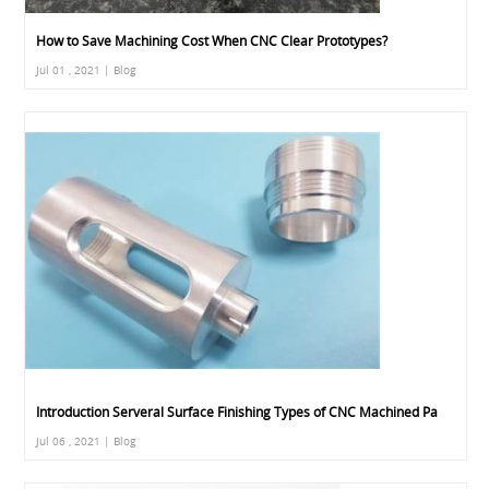
How to Save Machining Cost When CNC Clear Prototypes?
Jul 01 , 2021 | Blog
Introduction Serveral Surface Finishing Types of CNC Machined Pa
Jul 06 , 2021 | Blog