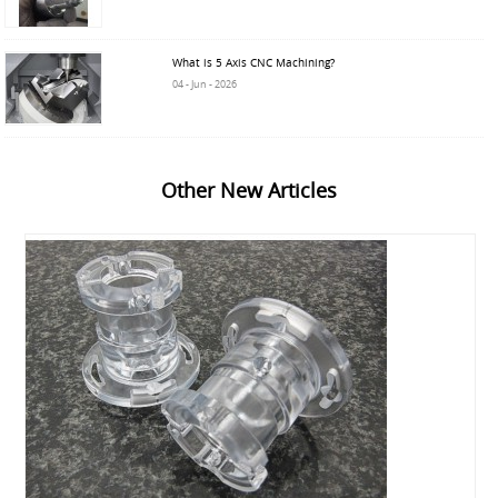
What is 5 Axis CNC Machining?
04 - Jun - 2026
Other New Articles