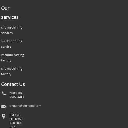
Our
services
cnc machining
services
sla 3d printing
service
vacuum casting
factory
cnc machining
factory
Contact Us
+(86) 188
7907 3251
enquiry@abcrapid.com
RM 19C
LOCKHART
CTR, 301-
307