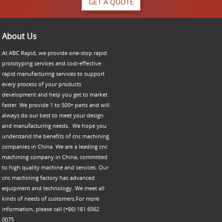
GET A QUOTE
About Us
At ABC Rapid, we provide one-stop rapid
prototyping services and cost-effective
rapid manufacturing services to support
every process of your products
development and help you get to market
faster. We provide 1 to 500+ parts and will
always do our best to meet your design
and manufacturing needs. We hope you
understand the benefits of cnc machining
companies in China. We are a leading cnc
machining company in China, committed
to high quality machine and services. Our
cnc machining factory has advanced
equipment and technology. We meet all
kinds of needs of customers.For more
information, please call (+86) 181 6562
0075