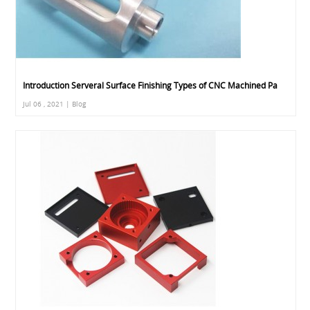
Introduction Serveral Surface Finishing Types of CNC Machined Pa
Jul 06 , 2021 | Blog