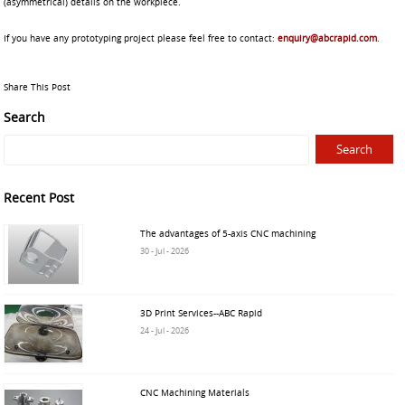
(asymmetrical) details on the workpiece.
If you have any prototyping project please feel free to contact:
enquiry@abcrapid.com
.
Share This Post
Search
Recent Post
The advantages of 5-axis CNC machining
30 - Jul - 2026
3D Print Services--ABC Rapid
24 - Jul - 2026
CNC Machining Materials