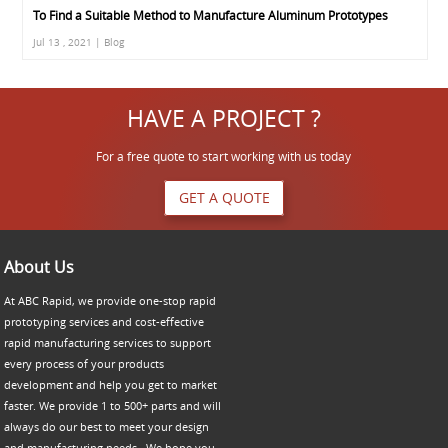
To Find a Suitable Method to Manufacture Aluminum Prototypes
Jul 13 , 2021 | Blog
HAVE A PROJECT ?
For a free quote to start working with us today
GET A QUOTE
About Us
At ABC Rapid, we provide one-stop rapid
prototyping services and cost-effective
rapid manufacturing services to support
every process of your products
development and help you get to market
faster. We provide 1 to 500+ parts and will
always do our best to meet your design
and manufacturing needs. We hope you