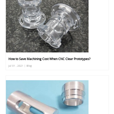
How to Save Machining Cost When CNC Clear Prototypes?
Jul 01 , 2021 | Blog