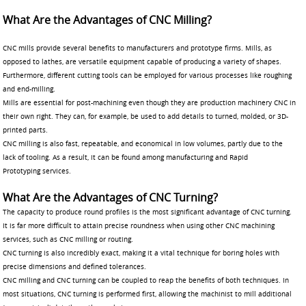
What Are the Advantages of CNC Milling?
CNC mills provide several benefits to manufacturers and prototype firms. Mills, as
opposed to lathes, are versatile equipment capable of producing a variety of shapes.
Furthermore, different cutting tools can be employed for various processes like roughing
and end-milling.
Mills are essential for post-machining even though they are production machinery CNC in
their own right. They can, for example, be used to add details to turned, molded, or 3D-
printed parts.
CNC milling is also fast, repeatable, and economical in low volumes, partly due to the
lack of tooling. As a result, it can be found among manufacturing and Rapid
Prototyping services.
What Are the Advantages of CNC Turning?
The capacity to produce round profiles is the most significant advantage of CNC turning.
It is far more difficult to attain precise roundness when using other CNC machining
services, such as CNC milling or routing.
CNC turning is also incredibly exact, making it a vital technique for boring holes with
precise dimensions and defined tolerances.
CNC milling and CNC turning can be coupled to reap the benefits of both techniques. In
most situations, CNC turning is performed first, allowing the machinist to mill additional