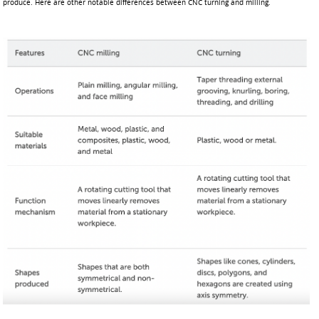
produce. Here are other notable differences between CNC turning and milling.