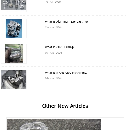
16 - Jul - 2026
What is Aluminum Die Casting?
25 - Jun - 2026
What is CNC Turning?
09 - Jun - 2026
What is 5 Axis CNC Machining?
04 - Jun - 2026
Other New Articles