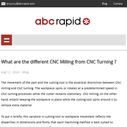
enquiry@abcrapid.com
Blog
Contact
What are the different CNC Milling from CNC Turning ?
Aug 12 , 2024 | Blog
The movement of the part and the cutting tool is the essential distinction between CNC
milling and CNC turning. The workpiece spins or rotates at a predetermined speed in
CNC turning processes while the cutter remains stationary. CNC milling, on the other
hand, entails keeping the workpiece in place while the cutting tool spins around it to
remove extra material.
To put it briefly, this variance in cutting tool or workpiece movement reflects the
disparities in dimensions and forms that each machining method is best suited to