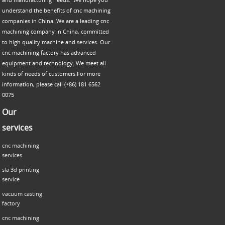
understand the benefits of cnc machining
companies in China. We are a leading cnc
machining company in China, committed
to high quality machine and services. Our
cnc machining factory has advanced
equipment and technology. We meet all
kinds of needs of customers.For more
information, please call (+86) 181 6562
0075
Our
services
cnc machining
services
sla 3d printing
service
vacuum casting
factory
cnc machining