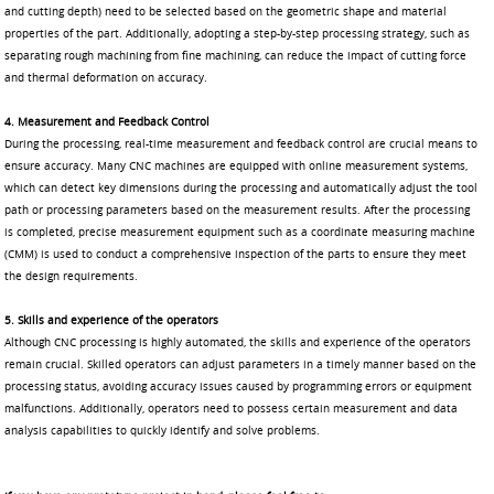
and cutting depth) need to be selected based on the geometric shape and material
properties of the part. Additionally, adopting a step-by-step processing strategy, such as
separating rough machining from fine machining, can reduce the impact of cutting force
and thermal deformation on accuracy.
4. Measurement and Feedback Control
During the processing, real-time measurement and feedback control are crucial means to
ensure accuracy. Many CNC machines are equipped with online measurement systems,
which can detect key dimensions during the processing and automatically adjust the tool
path or processing parameters based on the measurement results. After the processing
is completed, precise measurement equipment such as a coordinate measuring machine
(CMM) is used to conduct a comprehensive inspection of the parts to ensure they meet
the design requirements.
5. Skills and experience of the operators
Although CNC processing is highly automated, the skills and experience of the operators
remain crucial. Skilled operators can adjust parameters in a timely manner based on the
processing status, avoiding accuracy issues caused by programming errors or equipment
malfunctions. Additionally, operators need to possess certain measurement and data
analysis capabilities to quickly identify and solve problems.