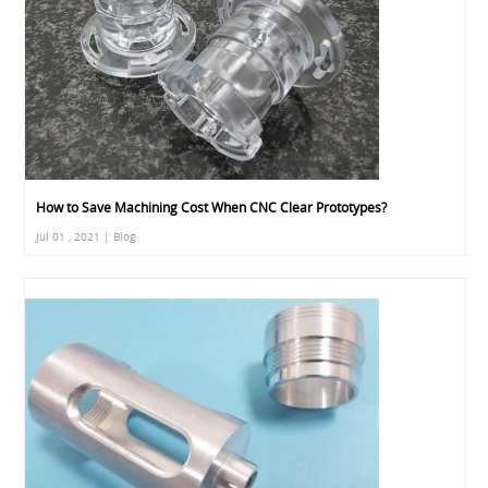
How to Save Machining Cost When CNC Clear Prototypes?
Jul 01 , 2021 | Blog