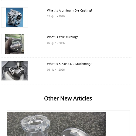
What is Aluminum Die Casting?
25 - Jun - 2026
What is CNC Turning?
09 - Jun - 2026
What is 5 Axis CNC Machining?
04 - Jun - 2026
Other New Articles