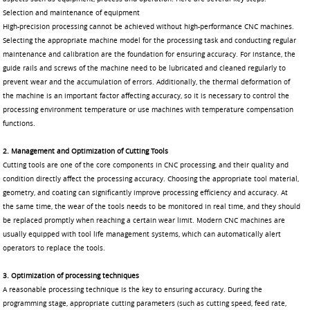
Selection and maintenance of equipment
High-precision processing cannot be achieved without high-performance CNC machines.
Selecting the appropriate machine model for the processing task and conducting regular
maintenance and calibration are the foundation for ensuring accuracy. For instance, the
guide rails and screws of the machine need to be lubricated and cleaned regularly to
prevent wear and the accumulation of errors. Additionally, the thermal deformation of
the machine is an important factor affecting accuracy, so it is necessary to control the
processing environment temperature or use machines with temperature compensation
functions.
2. Management and Optimization of Cutting Tools
Cutting tools are one of the core components in CNC processing, and their quality and
condition directly affect the processing accuracy. Choosing the appropriate tool material,
geometry, and coating can significantly improve processing efficiency and accuracy. At
the same time, the wear of the tools needs to be monitored in real time, and they should
be replaced promptly when reaching a certain wear limit. Modern CNC machines are
usually equipped with tool life management systems, which can automatically alert
operators to replace the tools.
3. Optimization of processing techniques
A reasonable processing technique is the key to ensuring accuracy. During the
programming stage, appropriate cutting parameters (such as cutting speed, feed rate,