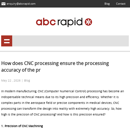
enquiry@abcrapid.com
Blog
Contact
How does CNC processing ensure the processing
accuracy of the pr
May 22 , 2026 | Blog
In modern manufacturing, CNC (Computer Numerical Control) processing has become an
indispensable technical means due to its high precision and efficiency. Whether it is
complex parts in the aerospace field or precise components in medical devices, CNC
processing can transform the design into reality with extremely high accuracy. So, how
high is the precision of CNC processing? And how is this precision ensured?
1. Precision of CNC Machining