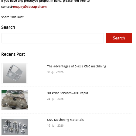
If you have any prototype project in hand, please feel free to
contact
:
enquiry@abcrapid.com
.
Share This Post
Search
Recent Post
The advantages of 5-axis CNC machining
30 - Jul - 2026
3D Print Services--ABC Rapid
24 - Jul - 2026
CNC Machining Materials
16 - Jul - 2026