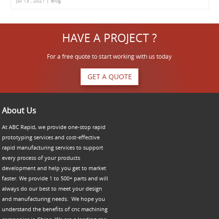
Jul 13 , 2021 | Blog
HAVE A PROJECT ?
For a free quote to start working with us today
GET A QUOTE
About Us
At ABC Rapid, we provide one-stop rapid
prototyping services and cost-effective
rapid manufacturing services to support
every process of your products
development and help you get to market
faster. We provide 1 to 500+ parts and will
always do our best to meet your design
and manufacturing needs. We hope you
understand the benefits of cnc machining