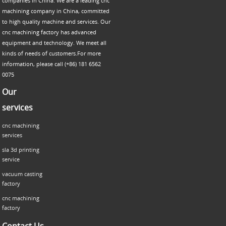
companies in China. We are a leading cnc
machining company in China, committed
to high quality machine and services. Our
cnc machining factory has advanced
equipment and technology. We meet all
kinds of needs of customers.For more
information, please call (+86) 181 6562
0075
Our
services
cnc machining
services
sla 3d printing
service
vacuum casting
factory
cnc machining
factory