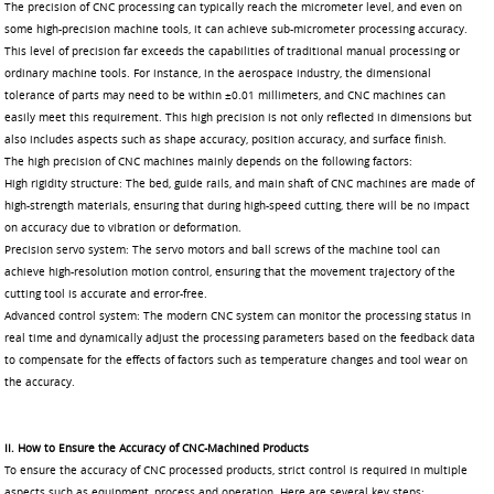
The precision of CNC processing can typically reach the micrometer level, and even on
some high-precision machine tools, it can achieve sub-micrometer processing accuracy.
This level of precision far exceeds the capabilities of traditional manual processing or
ordinary machine tools. For instance, in the aerospace industry, the dimensional
tolerance of parts may need to be within ±0.01 millimeters, and CNC machines can
easily meet this requirement. This high precision is not only reflected in dimensions but
also includes aspects such as shape accuracy, position accuracy, and surface finish.
The high precision of CNC machines mainly depends on the following factors:
High rigidity structure: The bed, guide rails, and main shaft of CNC machines are made of
high-strength materials, ensuring that during high-speed cutting, there will be no impact
on accuracy due to vibration or deformation.
Precision servo system: The servo motors and ball screws of the machine tool can
achieve high-resolution motion control, ensuring that the movement trajectory of the
cutting tool is accurate and error-free.
Advanced control system: The modern CNC system can monitor the processing status in
real time and dynamically adjust the processing parameters based on the feedback data
to compensate for the effects of factors such as temperature changes and tool wear on
the accuracy.
II. How to Ensure the Accuracy of CNC-Machined Products
To ensure the accuracy of CNC processed products, strict control is required in multiple
aspects such as equipment, process and operation. Here are several key steps: