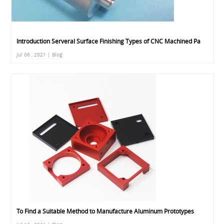
Introduction Serveral Surface Finishing Types of CNC Machined Pa
Jul 06 , 2021 | Blog
To Find a Suitable Method to Manufacture Aluminum Prototypes