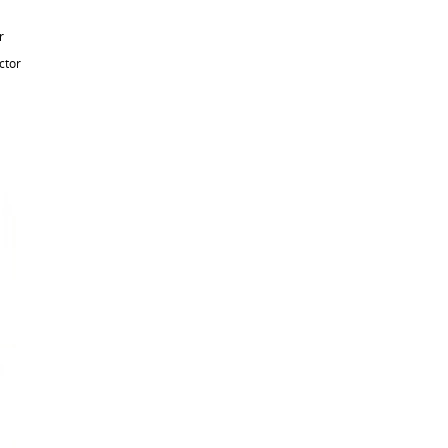
r
ctor