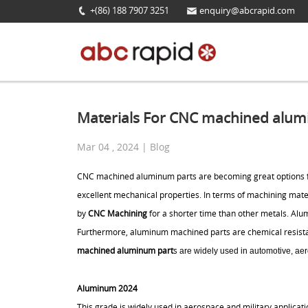
+(86) 188 7907 3251
enquiry@abcrapid.com
Materials For CNC machined alum
Mar 04 , 2024 | Blog
CNC machined aluminum parts are becoming great options fo
excellent mechanical properties. In terms of machining ma
by
CNC Machining
for a shorter time than other metals. Al
Furthermore, aluminum machined parts are chemical resistant
machined aluminum part
s
are widely used in automotive, aer
Aluminum 2024
This grade is widely used in aerospace and military applicatio