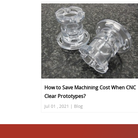
How to Save Machining Cost When CNC
Clear Prototypes?
Jul 01 , 2021 | Blog