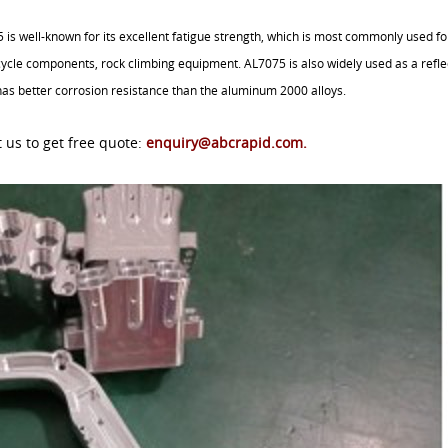
s well-known for its excellent fatigue strength, which is most commonly used fo
cycle components, rock climbing equipment. AL7075 is also widely used as a refle
y has better corrosion resistance than the aluminum 2000 alloys.
 us to get free quote:
enquiry@abcrapid.com
.