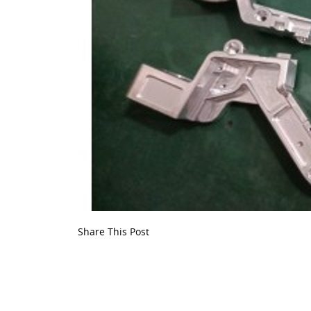
Share This Post