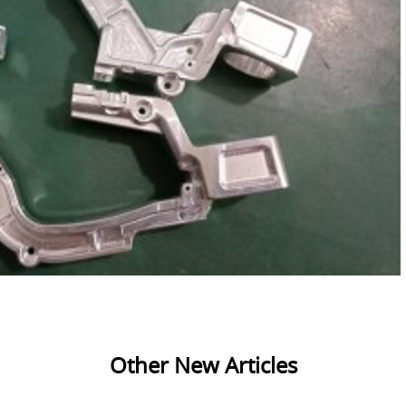
Other New Articles