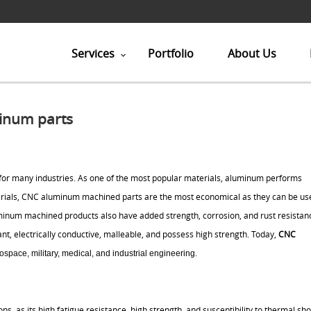
Services
Portfolio
About Us
inum parts
r many industries. As one of the most popular materials, aluminum performs
terials, CNC aluminum machined parts are the most economical as they can be us
uminum machined products also have added strength, corrosion, and rust resistan
, electrically conductive, malleable, and possess high strength. Today,
CNC
ospace, military, medical, and industrial engineering.
ns, as its high fatigue resistance, high strength, and susceptibility to thermal sho