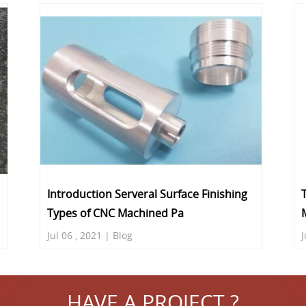
Introduction Serveral Surface Finishing
Types of CNC Machined Pa
Jul 06 , 2021 | Blog
J
HAVE A PROJECT ?