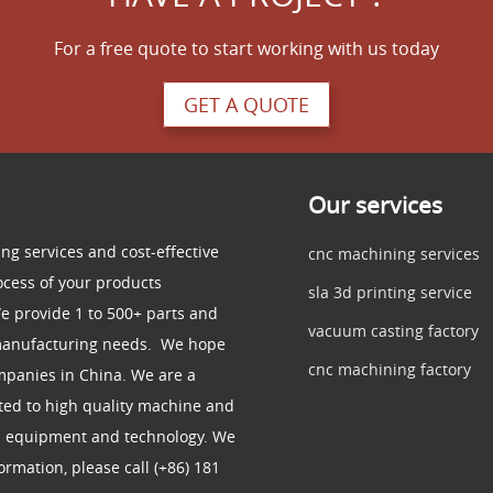
For a free quote to start working with us today
GET A QUOTE
Our services
ng services and cost-effective
cnc machining services
ocess of your products
sla 3d printing service
e provide 1 to 500+ parts and
vacuum casting factory
 manufacturing needs. We hope
cnc machining factory
mpanies in China. We are a
ed to high quality machine and
d equipment and technology. We
rmation, please call (+86) 181