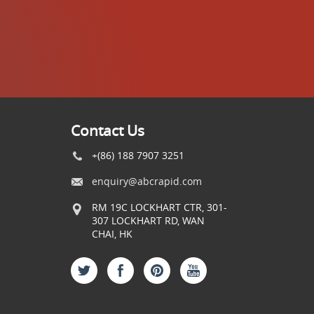
Contact Us
+(86) 188 7907 3251
enquiry@abcrapid.com
RM 19C LOCKHART CTR, 301-
307 LOCKHART RD, WAN
CHAI, HK