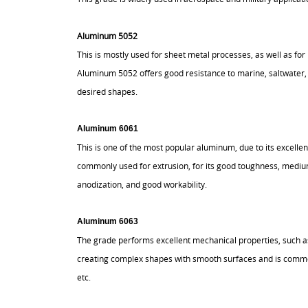
Aluminum 5052
This is mostly used for sheet metal processes, as well as f
Aluminum 5052 offers good resistance to marine, saltwater, 
desired shapes.
Aluminum 6061
This is one of the most popular aluminum, due to its excelle
commonly used for extrusion, for its good toughness, medium
anodization, and good workability.
Aluminum 6063
The grade performs excellent mechanical properties, such as 
creating complex shapes with smooth surfaces and is common
etc.