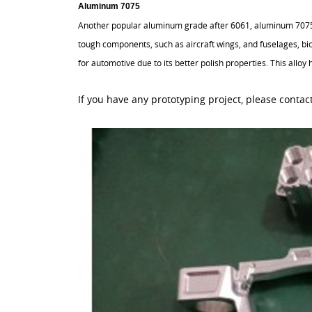
Aluminum 7075
Another popular aluminum grade after 6061, aluminum 7075 i
tough components, such as aircraft wings, and fuselages, bi
for automotive due to its better polish properties. This allo
If you have any prototyping project, please contact