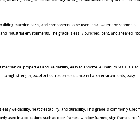
or building machine parts, and components to be used in saltwater environments.
and industrial environments. The grade is easily punched, bent, and sheared int
nt mechanical properties and weldability, easy to anodize. Aluminum 6061 is also
 to high strength, excellent corrosion resistance in harsh environments, easy
easy weldability, heat treatability, and durability. This grade is commonly used f
ly used in applications such as door frames, window frames, sign frames, roofs