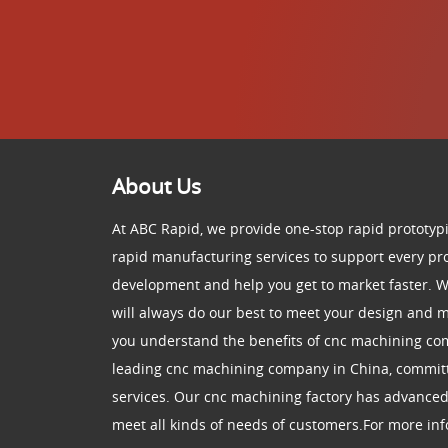
About Us
At ABC Rapid, we provide one-stop rapid prototypi
rapid manufacturing services to support every pr
development and help you get to market faster. W
will always do our best to meet your design and
you understand the benefits of cnc machining co
leading cnc machining company in China, committ
services. Our cnc machining factory has advance
meet all kinds of needs of customers.For more info