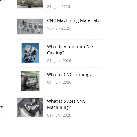
24 - Jul - 2026
CNC Machining Materials
16 - Jul - 2026
o
What is Aluminum Die
Casting?
25 - Jun - 2026
What is CNC Turning?
09 - Jun - 2026
What is 5 Axis CNC
or
Machining?
04 - Jun - 2026
,