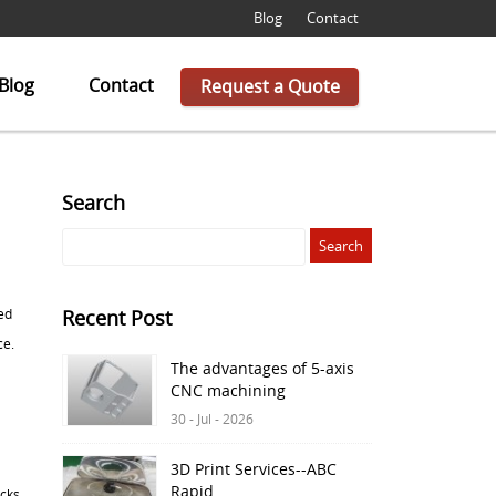
Blog
Contact
Blog
Contact
Request a Quote
Search
ed
Recent Post
ce.
The advantages of 5-axis
CNC machining
30 - Jul - 2026
3D Print Services--ABC
Rapid
cks.