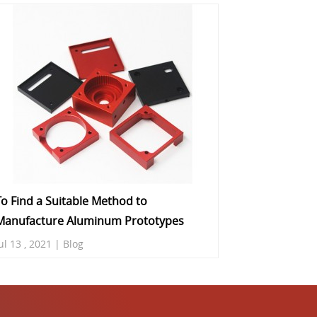
To Find a Suitable Method to
Manufacture Aluminum Prototypes
ul 13 , 2021 | Blog